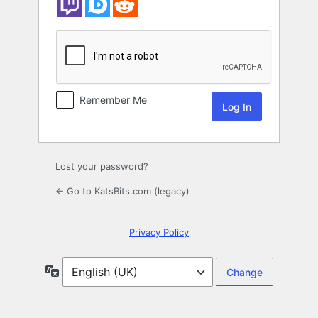
Remember Me
Lost your password?
← Go to KatsBits.com (legacy)
Privacy Policy
Language