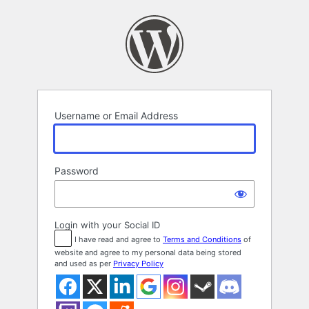
Log
In
Username or Email Address
Password
Login with your Social ID
I have read and agree to
Terms and Conditions
of
website and agree to my personal data being stored
and used as per
Privacy Policy