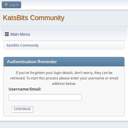
Log in
KatsBits Community
Main Menu
KatsBits Community
Authentication Reminder
If you've forgotten your login details, don't worry, they can be
retrieved. To start this process please enter your username or email
address below.
Username/Email: