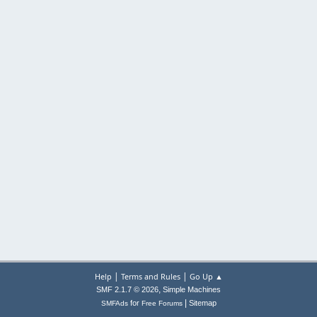
|
|
Help
Terms and Rules
Go Up ▲
,
SMF 2.1.7 © 2026
Simple Machines
|
for
Sitemap
SMFAds
Free Forums