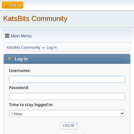
Log in
KatsBits Community
Main Menu
KatsBits Community
Log in
►
Log in
Username:
Password:
Time to stay logged in: