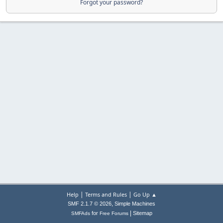
Forgot your password?
|
|
Help
Terms and Rules
Go Up ▲
,
SMF 2.1.7 © 2026
Simple Machines
|
for
Sitemap
SMFAds
Free Forums