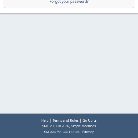
Forgot your password?
|
|
Help
Terms and Rules
Go Up ▲
,
SMF 2.1.7 © 2026
Simple Machines
|
for
Sitemap
SMFAds
Free Forums