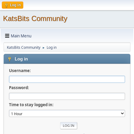
Log in
KatsBits Community
Main Menu
KatsBits Community
Log in
►
Log in
Username:
Password:
Time to stay logged in: