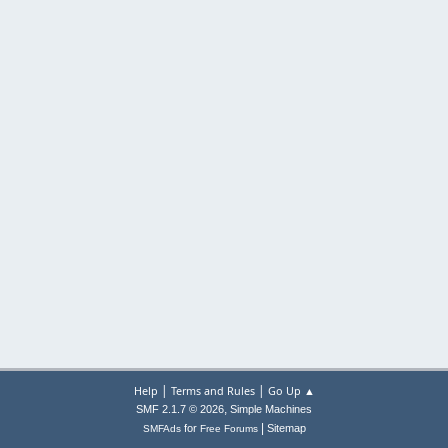
|
|
Help
Terms and Rules
Go Up ▲
,
SMF 2.1.7 © 2026
Simple Machines
|
for
Sitemap
SMFAds
Free Forums