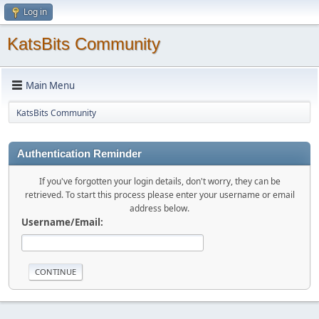
Log in
KatsBits Community
Main Menu
KatsBits Community
Authentication Reminder
If you've forgotten your login details, don't worry, they can be
retrieved. To start this process please enter your username or email
address below.
Username/Email: