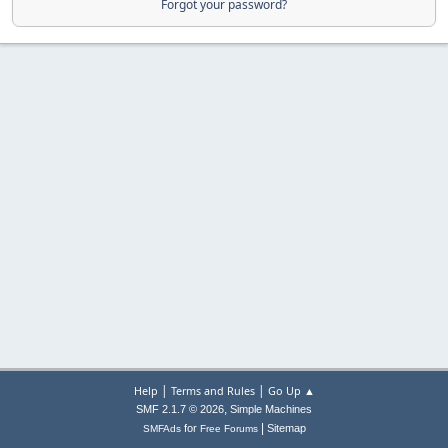
Forgot your password?
|
|
Help
Terms and Rules
Go Up ▲
,
SMF 2.1.7 © 2026
Simple Machines
|
for
Sitemap
SMFAds
Free Forums