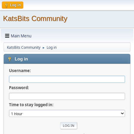
Log in
KatsBits Community
Main Menu
KatsBits Community
Log in
►
Log in
Username:
Password:
Time to stay logged in: