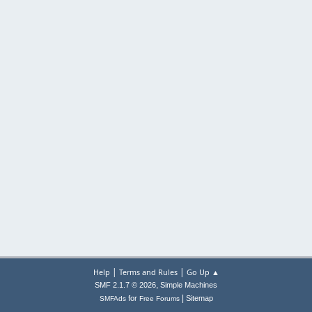
|
|
Help
Terms and Rules
Go Up ▲
,
SMF 2.1.7 © 2026
Simple Machines
|
for
Sitemap
SMFAds
Free Forums