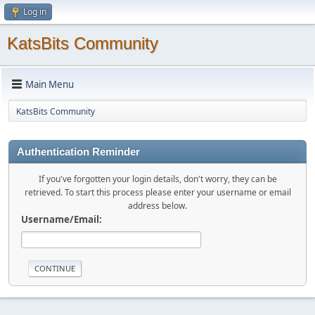
Log in
KatsBits Community
Main Menu
KatsBits Community
Authentication Reminder
If you've forgotten your login details, don't worry, they can be
retrieved. To start this process please enter your username or email
address below.
Username/Email: