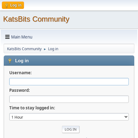
Log in
KatsBits Community
Main Menu
KatsBits Community
Log in
►
Log in
Username:
Password:
Time to stay logged in: