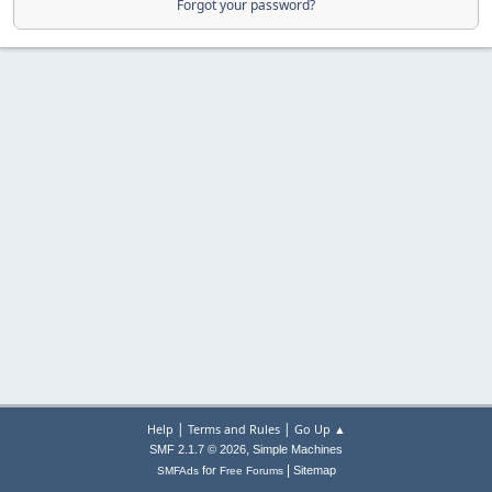
Forgot your password?
|
|
Help
Terms and Rules
Go Up ▲
,
SMF 2.1.7 © 2026
Simple Machines
|
for
Sitemap
SMFAds
Free Forums