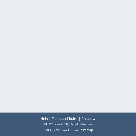
|
|
Help
Terms and Rules
Go Up ▲
,
SMF 2.1.7 © 2026
Simple Machines
|
for
Sitemap
SMFAds
Free Forums