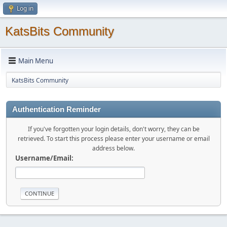
Log in
KatsBits Community
Main Menu
KatsBits Community
Authentication Reminder
If you've forgotten your login details, don't worry, they can be
retrieved. To start this process please enter your username or email
address below.
Username/Email: