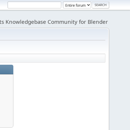
its Knowledgebase Community for Blender