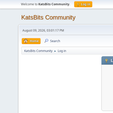
Welcome to
KatsBits Community
.
Log in
KatsBits Community
August 09, 2026, 03:01:17 PM
Home
Search
KatsBits Community
Log in
►
L