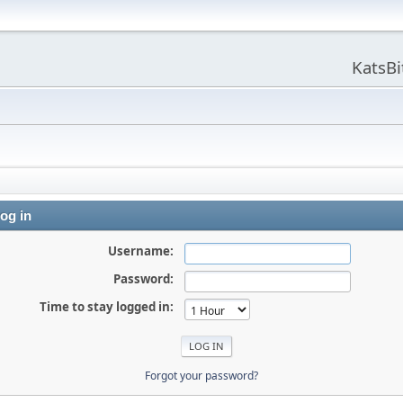
KatsB
og in
Username:
Password:
Time to stay logged in:
Forgot your password?