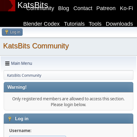
KatsBits
Community
Blog
Contact
Patreon
Ko-Fi
Blender Codex
Tutorials
Tools
Downloads
Log in
KatsBits Community
Main Menu
KatsBits Community
Warning!
Only registered members are allowed to access this section.
Please login below.
Log in
Username: