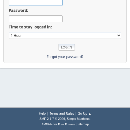
Password:
Time to stay logged in:
Forgot your password?
|
|
Help
Terms and Rules
Go Up ▲
,
SMF 2.1.7 © 2026
Simple Machines
|
for
Sitemap
SMFAds
Free Forums