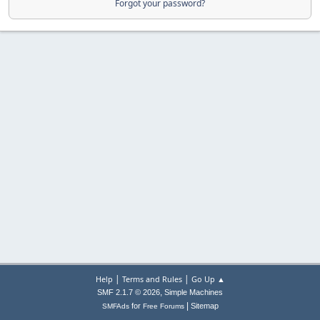
Forgot your password?
|
|
Help
Terms and Rules
Go Up ▲
,
SMF 2.1.7 © 2026
Simple Machines
|
for
Sitemap
SMFAds
Free Forums