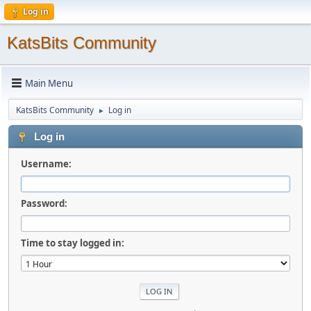
Log in
KatsBits Community
Main Menu
KatsBits Community
Log in
►
Log in
Username:
Password:
Time to stay logged in: