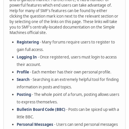
powerful features which end users can take advantage of.
Help for many of SMF's features can be found by either
clicking the question mark icon next to the relevant section or
by selecting one of the links on this page. These links will take
you to SMF's centrally-located documentation on the Simple
Machines official site.
Registering
- Many forums require users to register to
gain full access.
Logging In
- Once registered, users must login to access
their account.
Profile
- Each member has their own personal profile.
Search
- Searching is an extremely helpful tool for finding
information in posts and topics.
Posting
- The whole point of a forum, posting allows users
to express themselves.
Bulletin Board Code (BBC)
- Posts can be spiced up with a
little BBC.
Personal Messages
- Users can send personal messages