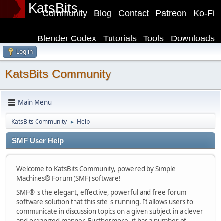
KatsBits
Community
Blog
Contact
Patreon
Ko-Fi
Blender Codex
Tutorials
Tools
Downloads
Log in
KatsBits Community
Main Menu
KatsBits Community
Help
►
SMF User Help
Welcome to KatsBits Community, powered by Simple
Machines® Forum (SMF) software!
SMF® is the elegant, effective, powerful and free forum
software solution that this site is running. It allows users to
communicate in discussion topics on a given subject in a clever
and organized manner. Furthermore, it has a number of