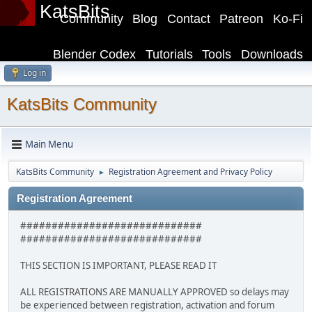
KatsBits
Community
Blog
Contact
Patreon
Ko-Fi
Blender Codex
Tutorials
Tools
Downloads
Log in
KatsBits Community
Main Menu
KatsBits Community
Registration Agreement and Privacy Policy
►
Registration Agreement
#############################
#############################
THIS SECTION IS IMPORTANT, PLEASE READ IT
ALL REGISTRATIONS ARE MANUALLY APPROVED so delays may
be experienced between registration, activation and forum