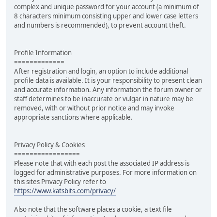
complex and unique password for your account (a minimum of
8 characters minimum consisting upper and lower case letters
and numbers is recommended), to prevent account theft.
Profile Information
=============
After registration and login, an option to include additional
profile data is available. It is your responsibility to present clean
and accurate information. Any information the forum owner or
staff determines to be inaccurate or vulgar in nature may be
removed, with or without prior notice and may invoke
appropriate sanctions where applicable.
Privacy Policy & Cookies
=================
Please note that with each post the associated IP address is
logged for administrative purposes. For more information on
this sites Privacy Policy refer to
https://www.katsbits.com/privacy/
Also note that the software places a cookie, a text file