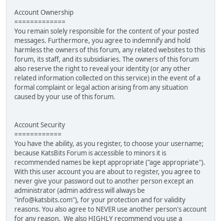
Account Ownership
=============
You remain solely responsible for the content of your posted
messages. Furthermore, you agree to indemnify and hold
harmless the owners of this forum, any related websites to this
forum, its staff, and its subsidiaries. The owners of this forum
also reserve the right to reveal your identity (or any other
related information collected on this service) in the event of a
formal complaint or legal action arising from any situation
caused by your use of this forum.
Account Security
============
You have the ability, as you register, to choose your username;
because KatsBits Forum is accessible to minors it is
recommended names be kept appropriate ("age appropriate").
With this user account you are about to register, you agree to
never give your password out to another person except an
administrator (admin address will always be
"info@katsbits.com"), for your protection and for validity
reasons. You also agree to NEVER use another person's account
for any reason. We also HIGHLY recommend you use a