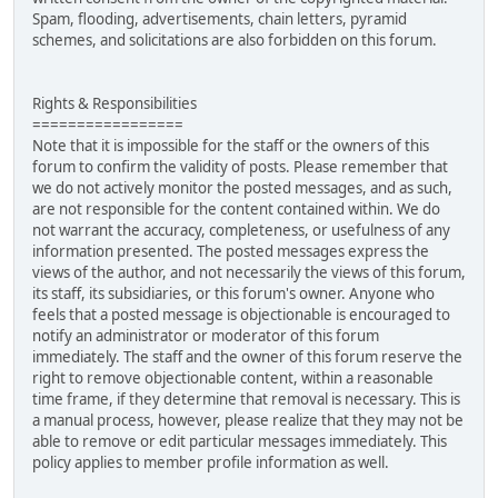
Spam, flooding, advertisements, chain letters, pyramid
schemes, and solicitations are also forbidden on this forum.
Rights & Responsibilities
=================
Note that it is impossible for the staff or the owners of this
forum to confirm the validity of posts. Please remember that
we do not actively monitor the posted messages, and as such,
are not responsible for the content contained within. We do
not warrant the accuracy, completeness, or usefulness of any
information presented. The posted messages express the
views of the author, and not necessarily the views of this forum,
its staff, its subsidiaries, or this forum's owner. Anyone who
feels that a posted message is objectionable is encouraged to
notify an administrator or moderator of this forum
immediately. The staff and the owner of this forum reserve the
right to remove objectionable content, within a reasonable
time frame, if they determine that removal is necessary. This is
a manual process, however, please realize that they may not be
able to remove or edit particular messages immediately. This
policy applies to member profile information as well.