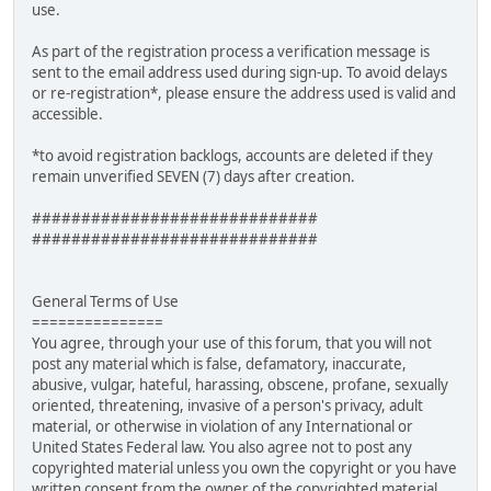
use.
As part of the registration process a verification message is
sent to the email address used during sign-up. To avoid delays
or re-registration*, please ensure the address used is valid and
accessible.
*to avoid registration backlogs, accounts are deleted if they
remain unverified SEVEN (7) days after creation.
#############################
#############################
General Terms of Use
===============
You agree, through your use of this forum, that you will not
post any material which is false, defamatory, inaccurate,
abusive, vulgar, hateful, harassing, obscene, profane, sexually
oriented, threatening, invasive of a person's privacy, adult
material, or otherwise in violation of any International or
United States Federal law. You also agree not to post any
copyrighted material unless you own the copyright or you have
written consent from the owner of the copyrighted material.