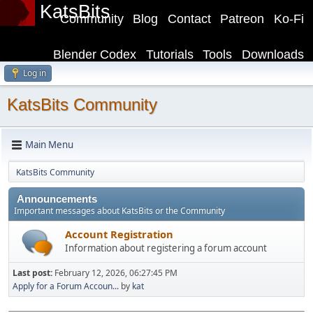
KatsBits
Community
Blog
Contact
Patreon
Ko-Fi
Blender Codex
Tutorials
Tools
Downloads
Log in
KatsBits Community
Main Menu
KatsBits Community
Announcements
Important messages about KatsBits or the Community
Account Registration
Information about registering a forum account
Last post:
February 12, 2026, 06:27:45 PM
Apply for a Forum Accoun...
by
kat