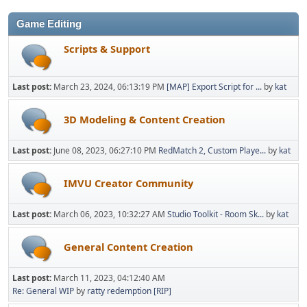
Game Editing
Scripts & Support
Last post:
March 23, 2024, 06:13:19 PM
[MAP] Export Script for ...
by
kat
3D Modeling & Content Creation
Last post:
June 08, 2023, 06:27:10 PM
RedMatch 2, Custom Playe...
by
kat
IMVU Creator Community
Last post:
March 06, 2023, 10:32:27 AM
Studio Toolkit - Room Sk...
by
kat
General Content Creation
Last post:
March 11, 2023, 04:12:40 AM
Re: General WIP
by
ratty redemption [RIP]