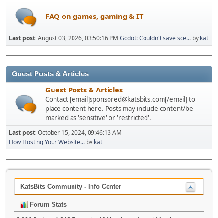
FAQ on games, gaming & IT
Last post:
August 03, 2026, 03:50:16 PM
Godot: Couldn't save sce...
by
kat
Guest Posts & Articles
Guest Posts & Articles
Contact [email]sponsored@katsbits.com[/email] to
place content here. Posts may include content/be
marked as 'sensitive' or 'restricted'.
Last post:
October 15, 2024, 09:46:13 AM
How Hosting Your Website...
by
kat
KatsBits Community - Info Center
Forum Stats