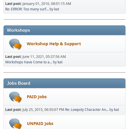
Last post:
January 01, 2016, 08:01:15 AM
Re: ERROR: Too many surf...
by
kat
Workshops
Workshop Help & Support
Last post:
June 11, 2021, 05:37:56 AM
Workshops Have Come to a...
by
kat
Jobs Board
PAID Jobs
Last post:
July 25, 2015, 06:50:07 PM
Re: Lowpoly Character An...
by
kat
UNPAID Jobs