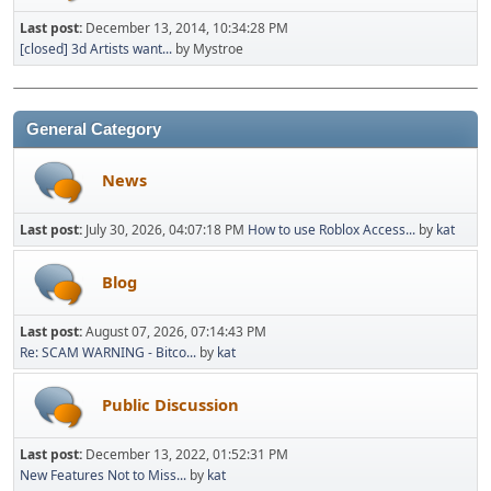
Last post:
December 13, 2014, 10:34:28 PM
[closed] 3d Artists want...
by Mystroe
General Category
News
Last post:
July 30, 2026, 04:07:18 PM
How to use Roblox Access...
by
kat
Blog
Last post:
August 07, 2026, 07:14:43 PM
Re: SCAM WARNING - Bitco...
by
kat
Public Discussion
Last post:
December 13, 2022, 01:52:31 PM
New Features Not to Miss...
by
kat