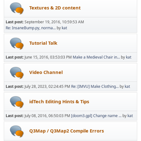
Textures & 2D content
Last post:
September 19, 2016, 10:59:53 AM
Re: InsaneBump.py, norma...
by
kat
Tutorial Talk
Last post:
June 15, 2016, 03:53:03 PM
Make a Medieval Chair in...
by
kat
Video Channel
Last post:
July 28, 2023, 02:24:45 PM
Re: [IMVU] Make Clothing...
by
kat
idTech Editing Hints & Tips
Last post:
July 08, 2016, 06:50:03 PM
[doom3.gpl] Change name ...
by
kat
Q3Map / Q3Map2 Compile Errors