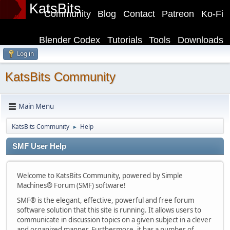
KatsBits
Community
Blog
Contact
Patreon
Ko-Fi
Blender Codex
Tutorials
Tools
Downloads
Log in
KatsBits Community
Main Menu
KatsBits Community
Help
►
SMF User Help
Welcome to KatsBits Community, powered by Simple
Machines® Forum (SMF) software!
SMF® is the elegant, effective, powerful and free forum
software solution that this site is running. It allows users to
communicate in discussion topics on a given subject in a clever
and organized manner. Furthermore, it has a number of