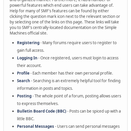
powerful features which end users can take advantage of.
Help for many of SMF's features can be found by either
clicking the question mark icon next to the relevant section or
by selecting one of the links on this page. These links will take
you to SMF's centrally-located documentation on the Simple
Machines official site.
Registering
- Many forums require users to register to
gain full access.
Logging In
- Once registered, users must login to access
their account.
Profile
- Each member has their own personal profile.
Search
- Searching is an extremely helpful tool for finding
information in posts and topics.
Posting
- The whole point of a forum, posting allows users
to express themselves.
Bulletin Board Code (BBC)
- Posts can be spiced up with a
little BBC.
Personal Messages
- Users can send personal messages