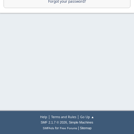
Forgot your password?
|
|
Help
Terms and Rules
Go Up ▲
,
SMF 2.1.7 © 2026
Simple Machines
|
for
Sitemap
SMFAds
Free Forums