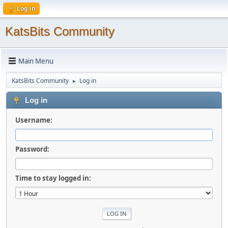
Log in
KatsBits Community
Main Menu
KatsBits Community
Log in
►
Log in
Username:
Password:
Time to stay logged in: