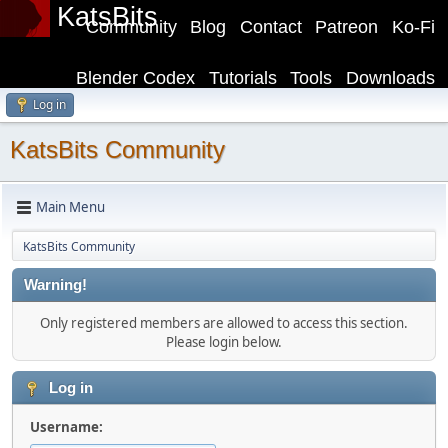
KatsBits
Community
Blog
Contact
Patreon
Ko-Fi
Blender Codex
Tutorials
Tools
Downloads
Log in
KatsBits Community
Main Menu
KatsBits Community
Warning!
Only registered members are allowed to access this section.
Please login below.
Log in
Username: