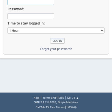
Password:
Time to stay logged in:
Forgot your password?
|
|
Help
Terms and Rules
Go Up ▲
,
SMF 2.1.7 © 2026
Simple Machines
|
for
Sitemap
SMFAds
Free Forums