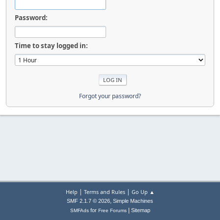
Password:
Time to stay logged in:
Forgot your password?
|
|
Help
Terms and Rules
Go Up ▲
,
SMF 2.1.7 © 2026
Simple Machines
|
for
Sitemap
SMFAds
Free Forums