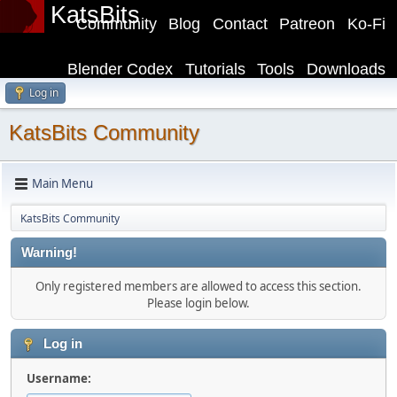
KatsBits
Community
Blog
Contact
Patreon
Ko-Fi
Blender Codex
Tutorials
Tools
Downloads
Log in
KatsBits Community
Main Menu
KatsBits Community
Warning!
Only registered members are allowed to access this section.
Please login below.
Log in
Username: