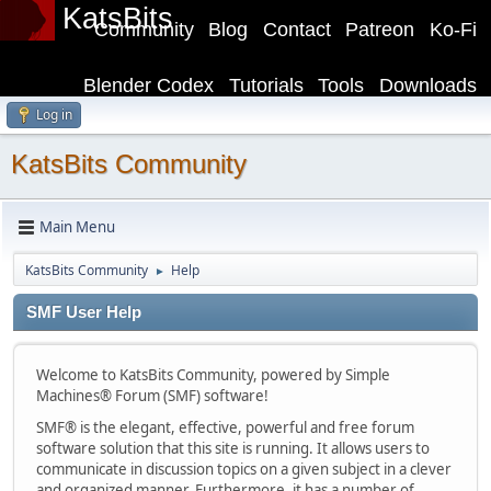
KatsBits
Community
Blog
Contact
Patreon
Ko-Fi
Blender Codex
Tutorials
Tools
Downloads
Log in
KatsBits Community
Main Menu
KatsBits Community
Help
►
SMF User Help
Welcome to KatsBits Community, powered by Simple
Machines® Forum (SMF) software!
SMF® is the elegant, effective, powerful and free forum
software solution that this site is running. It allows users to
communicate in discussion topics on a given subject in a clever
and organized manner. Furthermore, it has a number of