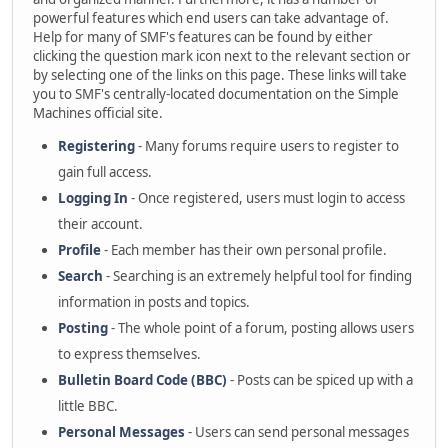
powerful features which end users can take advantage of.
Help for many of SMF's features can be found by either
clicking the question mark icon next to the relevant section or
by selecting one of the links on this page. These links will take
you to SMF's centrally-located documentation on the Simple
Machines official site.
Registering
- Many forums require users to register to
gain full access.
Logging In
- Once registered, users must login to access
their account.
Profile
- Each member has their own personal profile.
Search
- Searching is an extremely helpful tool for finding
information in posts and topics.
Posting
- The whole point of a forum, posting allows users
to express themselves.
Bulletin Board Code (BBC)
- Posts can be spiced up with a
little BBC.
Personal Messages
- Users can send personal messages