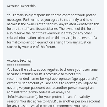
Account Ownership
=============
You remain solely responsible for the content of your posted
messages. Furthermore, you agree to indemnify and hold
harmless the owners of this forum, any related websites to this
forum, its staff, and its subsidiaries. The owners of this forum
also reserve the right to reveal your identity (or any other
related information collected on this service) in the event of a
formal complaint or legal action arising from any situation
caused by your use of this forum.
Account Security
============
You have the ability, as you register, to choose your username;
because KatsBits Forum is accessible to minors it is
recommended names be kept appropriate ("age appropriate").
With this user account you are about to register, you agree to
never give your password out to another person except an
administrator (admin address will always be
"info@katsbits.com"), for your protection and for validity
reasons. You also agree to NEVER use another person's account
for any reason. We also HIGHLY recommend you use a