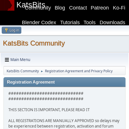
KatsBits
Community
Blog
Contact
Patreon
Ko-Fi
Blender Codex
Tutorials
Tools
Downloads
Log in
KatsBits Community
Main Menu
KatsBits Community
Registration Agreement and Privacy Policy
►
Registration Agreement
#############################
#############################
THIS SECTION IS IMPORTANT, PLEASE READ IT
ALL REGISTRATIONS ARE MANUALLY APPROVED so delays may
be experienced between registration, activation and forum