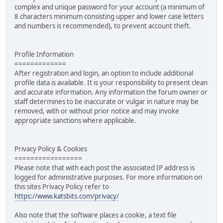
complex and unique password for your account (a minimum of
8 characters minimum consisting upper and lower case letters
and numbers is recommended), to prevent account theft.
Profile Information
=============
After registration and login, an option to include additional
profile data is available. It is your responsibility to present clean
and accurate information. Any information the forum owner or
staff determines to be inaccurate or vulgar in nature may be
removed, with or without prior notice and may invoke
appropriate sanctions where applicable.
Privacy Policy & Cookies
=================
Please note that with each post the associated IP address is
logged for administrative purposes. For more information on
this sites Privacy Policy refer to
https://www.katsbits.com/privacy/
Also note that the software places a cookie, a text file