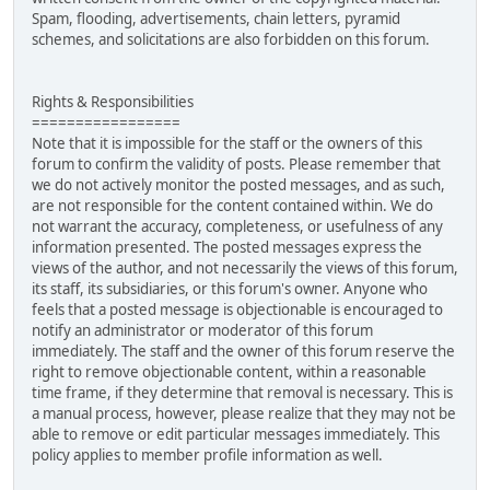
Spam, flooding, advertisements, chain letters, pyramid
schemes, and solicitations are also forbidden on this forum.
Rights & Responsibilities
=================
Note that it is impossible for the staff or the owners of this
forum to confirm the validity of posts. Please remember that
we do not actively monitor the posted messages, and as such,
are not responsible for the content contained within. We do
not warrant the accuracy, completeness, or usefulness of any
information presented. The posted messages express the
views of the author, and not necessarily the views of this forum,
its staff, its subsidiaries, or this forum's owner. Anyone who
feels that a posted message is objectionable is encouraged to
notify an administrator or moderator of this forum
immediately. The staff and the owner of this forum reserve the
right to remove objectionable content, within a reasonable
time frame, if they determine that removal is necessary. This is
a manual process, however, please realize that they may not be
able to remove or edit particular messages immediately. This
policy applies to member profile information as well.