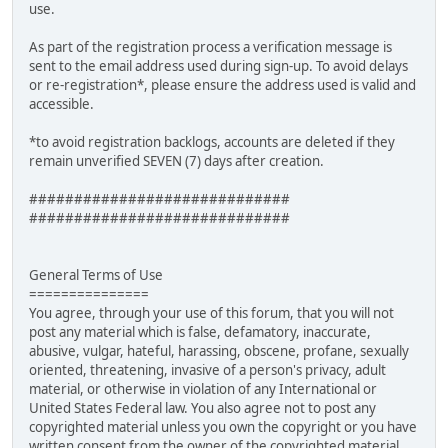
use.
As part of the registration process a verification message is
sent to the email address used during sign-up. To avoid delays
or re-registration*, please ensure the address used is valid and
accessible.
*to avoid registration backlogs, accounts are deleted if they
remain unverified SEVEN (7) days after creation.
#############################
#############################
General Terms of Use
===============
You agree, through your use of this forum, that you will not
post any material which is false, defamatory, inaccurate,
abusive, vulgar, hateful, harassing, obscene, profane, sexually
oriented, threatening, invasive of a person's privacy, adult
material, or otherwise in violation of any International or
United States Federal law. You also agree not to post any
copyrighted material unless you own the copyright or you have
written consent from the owner of the copyrighted material.