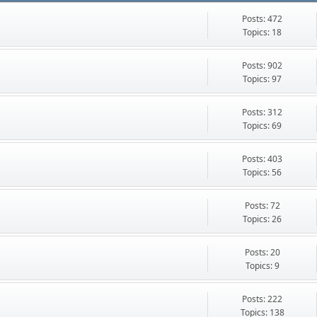
Posts: 472
Topics: 18
Posts: 902
Topics: 97
Posts: 312
Topics: 69
Posts: 403
Topics: 56
Posts: 72
Topics: 26
Posts: 20
Topics: 9
Posts: 222
Topics: 138