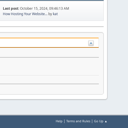
Last post:
October 15, 2024, 09:46:13 AM
How Hosting Your Website...
by
kat
|
|
Help
Terms and Rules
Go Up ▲