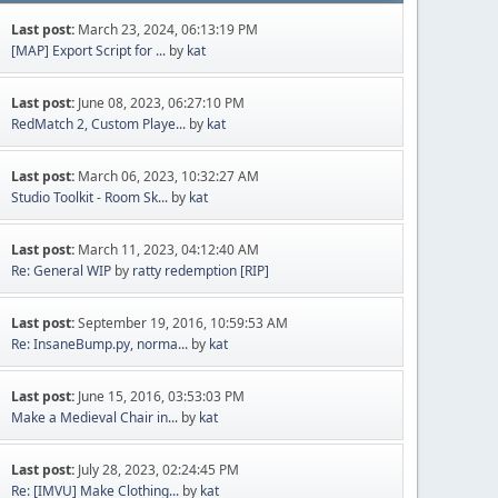
Last post:
March 23, 2024, 06:13:19 PM
[MAP] Export Script for ...
by
kat
Last post:
June 08, 2023, 06:27:10 PM
RedMatch 2, Custom Playe...
by
kat
Last post:
March 06, 2023, 10:32:27 AM
Studio Toolkit - Room Sk...
by
kat
Last post:
March 11, 2023, 04:12:40 AM
Re: General WIP
by
ratty redemption [RIP]
Last post:
September 19, 2016, 10:59:53 AM
Re: InsaneBump.py, norma...
by
kat
Last post:
June 15, 2016, 03:53:03 PM
Make a Medieval Chair in...
by
kat
Last post:
July 28, 2023, 02:24:45 PM
Re: [IMVU] Make Clothing...
by
kat