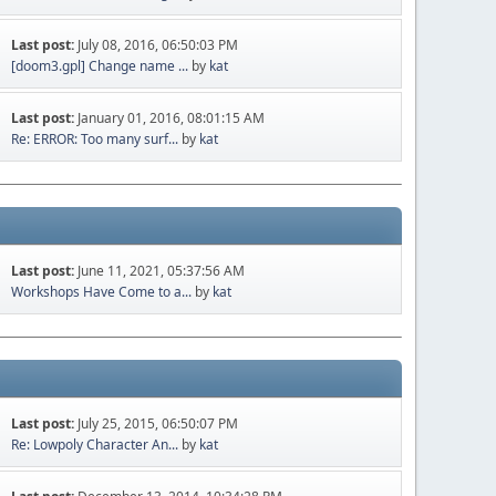
Last post:
July 08, 2016, 06:50:03 PM
[doom3.gpl] Change name ...
by
kat
Last post:
January 01, 2016, 08:01:15 AM
Re: ERROR: Too many surf...
by
kat
Last post:
June 11, 2021, 05:37:56 AM
Workshops Have Come to a...
by
kat
Last post:
July 25, 2015, 06:50:07 PM
Re: Lowpoly Character An...
by
kat