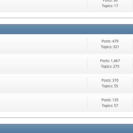
Posts: 36
Topics: 17
Posts: 479
Topics: 321
Posts: 1,467
Topics: 275
Posts: 370
Topics: 55
Posts: 135
Topics: 57