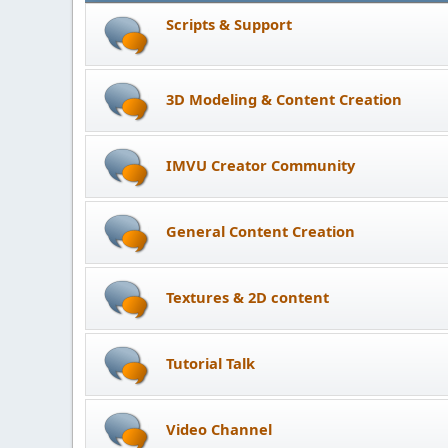
Scripts & Support
3D Modeling & Content Creation
IMVU Creator Community
General Content Creation
Textures & 2D content
Tutorial Talk
Video Channel