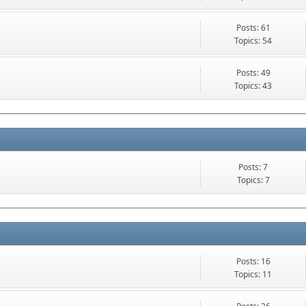
Posts: 61
Topics: 54
Posts: 49
Topics: 43
Posts: 7
Topics: 7
Posts: 16
Topics: 11