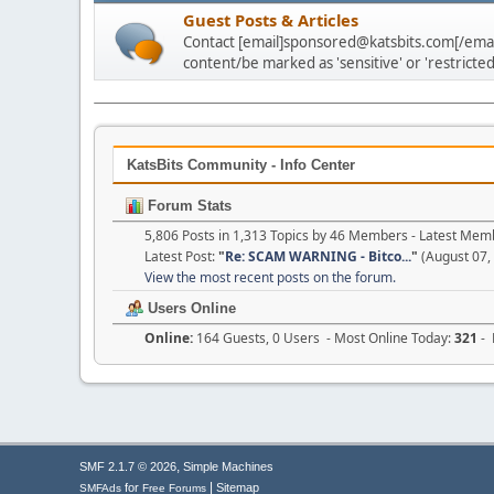
Guest Posts & Articles
Contact [email]sponsored@katsbits.com[/email
content/be marked as 'sensitive' or 'restricted
KatsBits Community - Info Center
Forum Stats
5,806 Posts in 1,313 Topics by 46 Members - Latest Mem
Latest Post:
"
Re: SCAM WARNING - Bitco...
"
(August 07,
View the most recent posts on the forum.
Users Online
Online:
164 Guests, 0 Users - Most Online Today:
321
- 
,
SMF 2.1.7 © 2026
Simple Machines
|
for
Sitemap
SMFAds
Free Forums