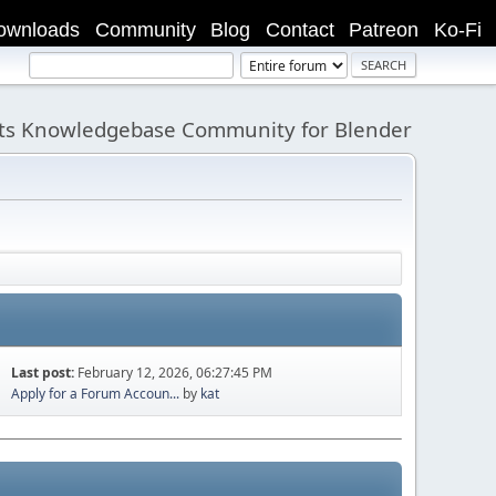
ownloads
Community
Blog
Contact
Patreon
Ko-Fi
its Knowledgebase Community for Blender
Last post:
February 12, 2026, 06:27:45 PM
Apply for a Forum Accoun...
by
kat