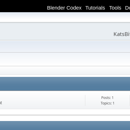
Blender Codex
Tutorials
Tools
D
KatsB
Posts: 1
nt
Topics: 1