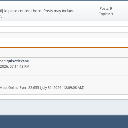
Posts: 9
] to place content here. Posts may include
Topics: 9
'.
ber:
quixotickane
 2026, 07:14:43 PM)
Most Online Ever: 22,655 (July 31, 2026, 12:09:08 AM)