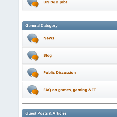
UNPAID Jobs
General Category
News
Blog
Public Discussion
FAQ on games, gaming & IT
Guest Posts & Articles