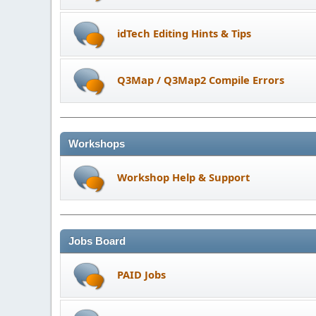
idTech Editing Hints & Tips
Q3Map / Q3Map2 Compile Errors
Workshops
Workshop Help & Support
Jobs Board
PAID Jobs