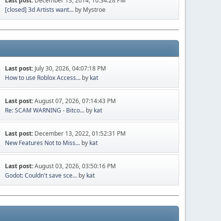
Last post:
December 13, 2014, 10:34:28 PM
[closed] 3d Artists want...
by Mystroe
Last post:
July 30, 2026, 04:07:18 PM
How to use Roblox Access...
by
kat
Last post:
August 07, 2026, 07:14:43 PM
Re: SCAM WARNING - Bitco...
by
kat
Last post:
December 13, 2022, 01:52:31 PM
New Features Not to Miss...
by
kat
Last post:
August 03, 2026, 03:50:16 PM
Godot: Couldn't save sce...
by
kat