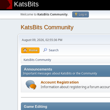
KatsBits
Welcome to
KatsBits Community
.
Log in
KatsBits Community
August 09, 2026, 02:55:36 PM
Home
Search
KatsBits Community
Announcements
Important messages about KatsBits or the Community
Account Registration
Information about registering a forum accou
Game Editing