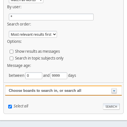
By user:
Search order:
Options:
Show results as messages
Search in topic subjects only
Message age:
between
and
days
Choose boards to search in, or search all
Select all