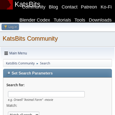
KatsBits
Community
Blog
Contact
Patreon
Ko-Fi
Blender Codex
Tutorials
Tools
Downloads
Log in
KatsBits Community
Main Menu
KatsBits Community
Search
►
Set Search Parameters
Search for:
e.g.
Orwell "Animal Farm" -movie
Match: