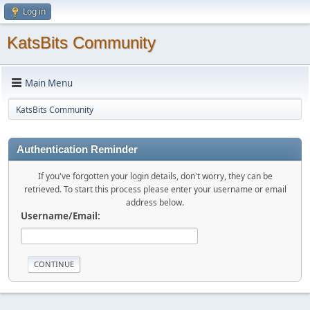
Log in
KatsBits Community
Main Menu
KatsBits Community
Authentication Reminder
If you've forgotten your login details, don't worry, they can be
retrieved. To start this process please enter your username or email
address below.
Username/Email: