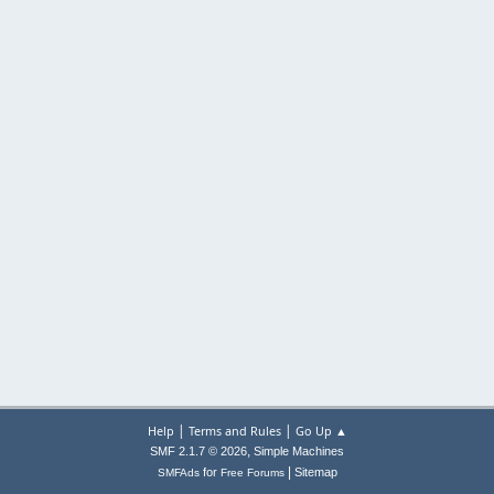
|
|
Help
Terms and Rules
Go Up ▲
,
SMF 2.1.7 © 2026
Simple Machines
|
for
Sitemap
SMFAds
Free Forums