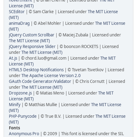
License (MIT)
SCEditor
| © Sam Clarke | Licensed under
The MIT License
(MIT)
animaDrag
| © Abel Mohler | Licensed under
The MIT License
(MIT)
jQuery Custom Scrollbar
| © Maciej Zubala | Licensed under
The MIT License (MIT)
jQuery Responsive Slider
| © booncon ROCKETS | Licensed
under
The MIT License (MIT)
At.js
| © chord.luo@gmail.com | Licensed under
The MIT
License (MIT)
HTML5 Desktop Notifications
| © Tsvetan Tsvetkov | Licensed
under
The Apache License Version 2.0
GAuth Code Generator/Validator
| © Chris Cornutt | Licensed
under
The MIT License (MIT)
Dropzone.js
| © Matias Meno | Licensed under
The MIT
License (MIT)
Minify
| © Matthias Mullie | Licensed under
The MIT License
(MIT)
PHP-Punycode
| © True B.V. | Licensed under
The MIT License
(MIT)
Fonts
Anonymous Pro
| © 2009 | This font is licensed under the SIL