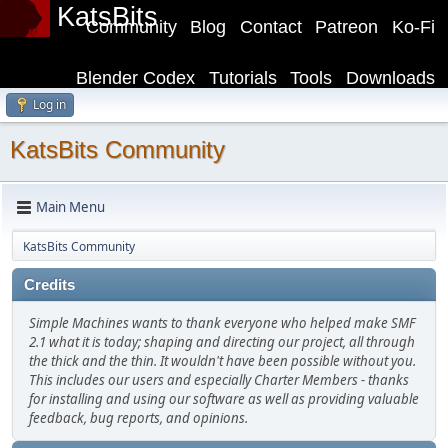
KatsBits
Community
Blog
Contact
Patreon
Ko-Fi
Blender Codex
Tutorials
Tools
Downloads
Log in
KatsBits Community
Main Menu
KatsBits Community
Credits
Simple Machines wants to thank everyone who helped make SMF
2.1 what it is today; shaping and directing our project, all through
the thick and the thin. It wouldn't have been possible without you.
This includes our users and especially Charter Members - thanks
for installing and using our software as well as providing valuable
feedback, bug reports, and opinions.