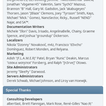
Jonathan "vbgamer45" Valentin, Sami "SychO" Mazouz,
Brannon "B" Hall, Gary M. Gadsdon, Jack "akabugeyes"
Thorsen, Jason "JBlaze" Clemons, Joey "Tyrsson" Smith, Kays,
Michael "Mick." Gomez, NanoSector, Ricky., Russell "NEND"
Najar, and SA™.
Documentation Writers
Michele "Illori" Davis, Irisado, AngelinaBelle, Chainy, Graeme
Spence, and Joshua "groundup" Dickerson.
Localizers
Nikola "Dzonny" Novaković, m4z, Francisco "d3vcho"
Domínguez, Robert Monden, and Relyana.
Marketing
Adish "(F.L.A.M.E.R)" Patel, Bryan "Runic" Deakin, Marcus
"cσσкιє мσηѕтєя" Forsberg, and Ralph "[n3rve]" Otowo.
Site Administrators
Jeremy "SleePy" Darwood.
Servers Administrators
Derek Schwab, Michael Johnson, and Liroy van Hoewijk.
Special Thanks
Consulting Developers
albertlast, Brett Flannigan, Mark Rose, René-Gilles "Nao 尚"