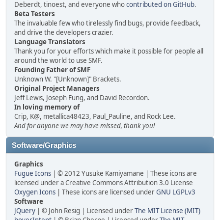
Deberdt, tinoest, and everyone who
contributed on GitHub
.
Beta Testers
The invaluable few who tirelessly find bugs, provide feedback,
and drive the developers crazier.
Language Translators
Thank you for your efforts which make it possible for people all
around the world to use SMF.
Founding Father of SMF
Unknown W. "[Unknown]" Brackets.
Original Project Managers
Jeff Lewis, Joseph Fung, and David Recordon.
In loving memory of
Crip, K@, metallica48423, Paul_Pauline, and Rock Lee.
And for anyone we may have missed, thank you!
Software/Graphics
Graphics
Fugue Icons
| © 2012 Yusuke Kamiyamane | These icons are
licensed under a Creative Commons Attribution 3.0 License
Oxygen Icons
| These icons are licensed under
GNU LGPLv3
Software
JQuery
| © John Resig | Licensed under
The MIT License (MIT)
hoverIntent
| © Brian Cherne | Licensed under
The MIT