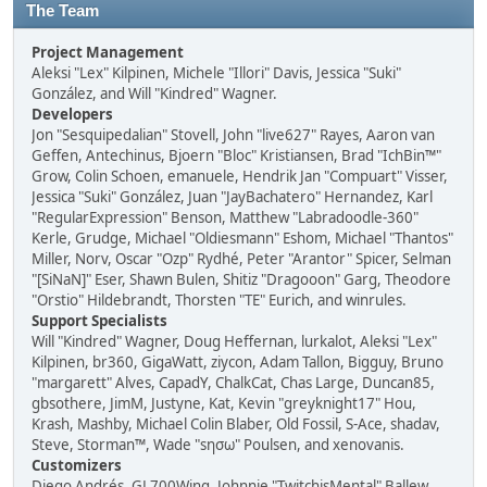
The Team
Project Management
Aleksi "Lex" Kilpinen, Michele "Illori" Davis, Jessica "Suki"
González, and Will "Kindred" Wagner.
Developers
Jon "Sesquipedalian" Stovell, John "live627" Rayes, Aaron van
Geffen, Antechinus, Bjoern "Bloc" Kristiansen, Brad "IchBin™"
Grow, Colin Schoen, emanuele, Hendrik Jan "Compuart" Visser,
Jessica "Suki" González, Juan "JayBachatero" Hernandez, Karl
"RegularExpression" Benson, Matthew "Labradoodle-360"
Kerle, Grudge, Michael "Oldiesmann" Eshom, Michael "Thantos"
Miller, Norv, Oscar "Ozp" Rydhé, Peter "Arantor" Spicer, Selman
"[SiNaN]" Eser, Shawn Bulen, Shitiz "Dragooon" Garg, Theodore
"Orstio" Hildebrandt, Thorsten "TE" Eurich, and winrules.
Support Specialists
Will "Kindred" Wagner, Doug Heffernan, lurkalot, Aleksi "Lex"
Kilpinen, br360, GigaWatt, ziycon, Adam Tallon, Bigguy, Bruno
"margarett" Alves, CapadY, ChalkCat, Chas Large, Duncan85,
gbsothere, JimM, Justyne, Kat, Kevin "greyknight17" Hou,
Krash, Mashby, Michael Colin Blaber, Old Fossil, S-Ace, shadav,
Steve, Storman™, Wade "sησω" Poulsen, and xenovanis.
Customizers
Diego Andrés, GL700Wing, Johnnie "TwitchisMental" Ballew,