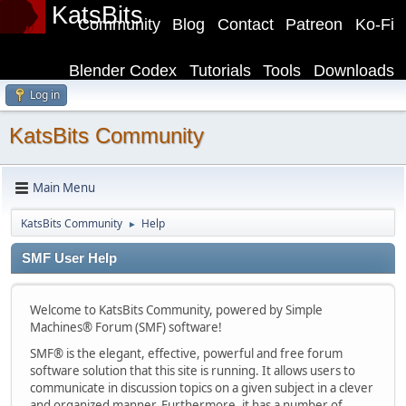
KatsBits
Community
Blog
Contact
Patreon
Ko-Fi
Blender Codex
Tutorials
Tools
Downloads
Log in
KatsBits Community
Main Menu
KatsBits Community
Help
►
SMF User Help
Welcome to KatsBits Community, powered by Simple
Machines® Forum (SMF) software!
SMF® is the elegant, effective, powerful and free forum
software solution that this site is running. It allows users to
communicate in discussion topics on a given subject in a clever
and organized manner. Furthermore, it has a number of