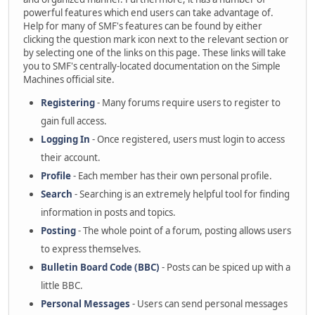
powerful features which end users can take advantage of.
Help for many of SMF's features can be found by either
clicking the question mark icon next to the relevant section or
by selecting one of the links on this page. These links will take
you to SMF's centrally-located documentation on the Simple
Machines official site.
Registering
- Many forums require users to register to
gain full access.
Logging In
- Once registered, users must login to access
their account.
Profile
- Each member has their own personal profile.
Search
- Searching is an extremely helpful tool for finding
information in posts and topics.
Posting
- The whole point of a forum, posting allows users
to express themselves.
Bulletin Board Code (BBC)
- Posts can be spiced up with a
little BBC.
Personal Messages
- Users can send personal messages