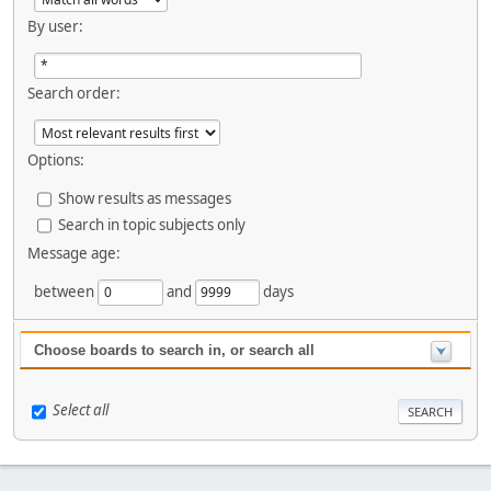
By user:
Search order:
Options:
Show results as messages
Search in topic subjects only
Message age:
between
and
days
Choose boards to search in, or search all
Select all