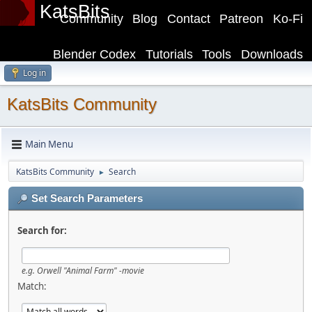
KatsBits
Community
Blog
Contact
Patreon
Ko-Fi
Blender Codex
Tutorials
Tools
Downloads
Log in
KatsBits Community
Main Menu
KatsBits Community
Search
►
Set Search Parameters
Search for:
e.g.
Orwell "Animal Farm" -movie
Match: