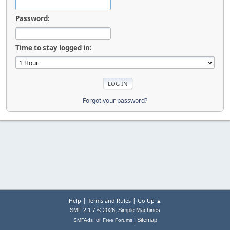
Password:
Time to stay logged in:
Forgot your password?
|
|
Help
Terms and Rules
Go Up ▲
,
SMF 2.1.7 © 2026
Simple Machines
|
for
Sitemap
SMFAds
Free Forums