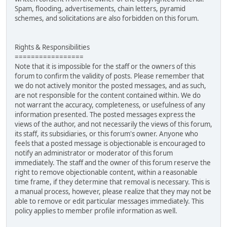
Spam, flooding, advertisements, chain letters, pyramid
schemes, and solicitations are also forbidden on this forum.
Rights & Responsibilities
=================
Note that it is impossible for the staff or the owners of this
forum to confirm the validity of posts. Please remember that
we do not actively monitor the posted messages, and as such,
are not responsible for the content contained within. We do
not warrant the accuracy, completeness, or usefulness of any
information presented. The posted messages express the
views of the author, and not necessarily the views of this forum,
its staff, its subsidiaries, or this forum's owner. Anyone who
feels that a posted message is objectionable is encouraged to
notify an administrator or moderator of this forum
immediately. The staff and the owner of this forum reserve the
right to remove objectionable content, within a reasonable
time frame, if they determine that removal is necessary. This is
a manual process, however, please realize that they may not be
able to remove or edit particular messages immediately. This
policy applies to member profile information as well.