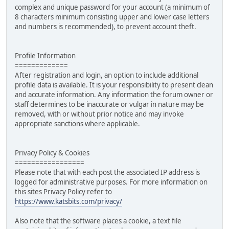
complex and unique password for your account (a minimum of
8 characters minimum consisting upper and lower case letters
and numbers is recommended), to prevent account theft.
Profile Information
=============
After registration and login, an option to include additional
profile data is available. It is your responsibility to present clean
and accurate information. Any information the forum owner or
staff determines to be inaccurate or vulgar in nature may be
removed, with or without prior notice and may invoke
appropriate sanctions where applicable.
Privacy Policy & Cookies
=================
Please note that with each post the associated IP address is
logged for administrative purposes. For more information on
this sites Privacy Policy refer to
https://www.katsbits.com/privacy/
Also note that the software places a cookie, a text file