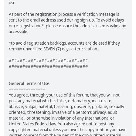
use.
As part of the registration process a verification message is
sent to the email address used during sign-up. To avoid delays
or re-registration*, please ensure the address used is valid and
accessible.
*to avoid registration backlogs, accounts are deleted if they
remain unverified SEVEN (7) days after creation.
#############################
#############################
General Terms of Use
===============
You agree, through your use of this forum, that you will not
post any material which is false, defamatory, inaccurate,
abusive, vulgar, hateful, harassing, obscene, profane, sexually
oriented, threatening, invasive of a person's privacy, adult
material, or otherwise in violation of any International or
United States Federal law. You also agree not to post any
copyrighted material unless you own the copyright or you have
written consent from the owner of the copyrighted material.