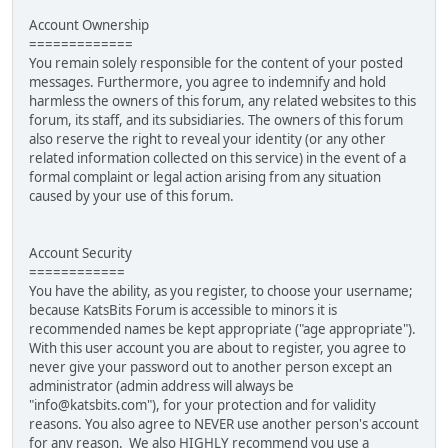
Account Ownership
=============
You remain solely responsible for the content of your posted
messages. Furthermore, you agree to indemnify and hold
harmless the owners of this forum, any related websites to this
forum, its staff, and its subsidiaries. The owners of this forum
also reserve the right to reveal your identity (or any other
related information collected on this service) in the event of a
formal complaint or legal action arising from any situation
caused by your use of this forum.
Account Security
============
You have the ability, as you register, to choose your username;
because KatsBits Forum is accessible to minors it is
recommended names be kept appropriate ("age appropriate").
With this user account you are about to register, you agree to
never give your password out to another person except an
administrator (admin address will always be
"info@katsbits.com"), for your protection and for validity
reasons. You also agree to NEVER use another person's account
for any reason. We also HIGHLY recommend you use a