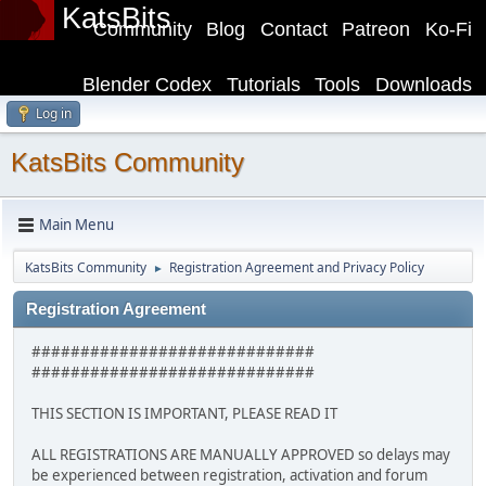
KatsBits
Community
Blog
Contact
Patreon
Ko-Fi
Blender Codex
Tutorials
Tools
Downloads
Log in
KatsBits Community
Main Menu
KatsBits Community
Registration Agreement and Privacy Policy
►
Registration Agreement
#############################
#############################
THIS SECTION IS IMPORTANT, PLEASE READ IT
ALL REGISTRATIONS ARE MANUALLY APPROVED so delays may
be experienced between registration, activation and forum