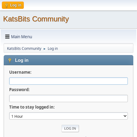
Log in
KatsBits Community
Main Menu
KatsBits Community
Log in
►
Log in
Username:
Password:
Time to stay logged in: