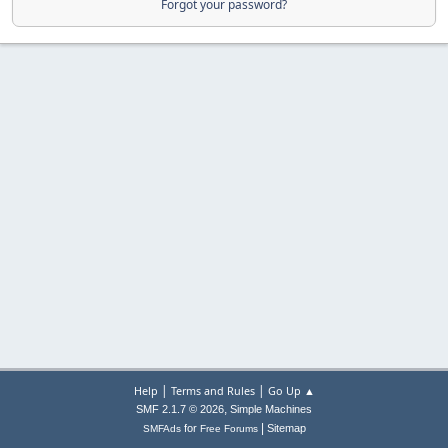
Forgot your password?
|
|
Help
Terms and Rules
Go Up ▲
,
SMF 2.1.7 © 2026
Simple Machines
|
for
Sitemap
SMFAds
Free Forums