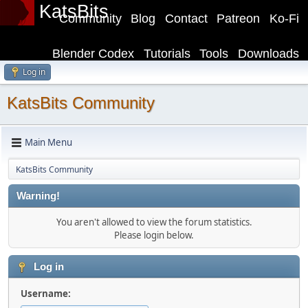
KatsBits
Community
Blog
Contact
Patreon
Ko-Fi
Blender Codex
Tutorials
Tools
Downloads
Log in
KatsBits Community
Main Menu
KatsBits Community
Warning!
You aren't allowed to view the forum statistics.
Please login below.
Log in
Username: