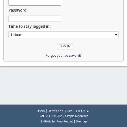
Password:
Time to stay logged in:
Forgot your password?
|
|
Help
Terms and Rules
Go Up ▲
,
SMF 2.1.7 © 2026
Simple Machines
|
for
Sitemap
SMFAds
Free Forums