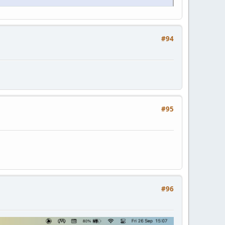
#94
#95
#96