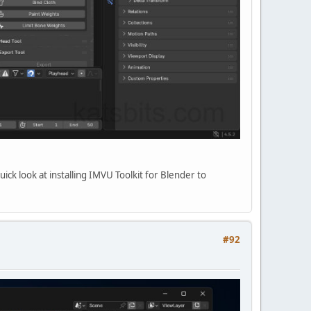
uick look at installing IMVU Toolkit for Blender to
#92