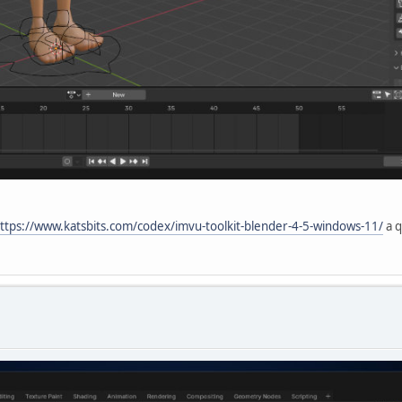
ttps://www.katsbits.com/codex/imvu-toolkit-blender-4-5-windows-11/
a q