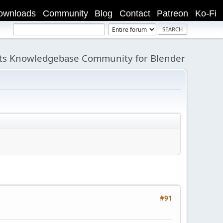
ownloads
Community
Blog
Contact
Patreon
Ko-Fi
its Knowledgebase Community for Blender
#91