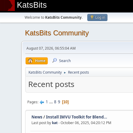
KatsBits
Welcome to
KatsBits Community
.
Log in
KatsBits Community
August 07, 2026, 06:55:04 AM
Home
Search
KatsBits Community
Recent posts
►
Recent posts
1
...
8
9
Pages
10
News
/
Install IMVU Toolkit for Blend...
Last post by
kat
- October 06, 2025, 04:20:12 PM