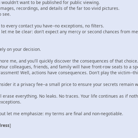
u wouldn't want to be published for public viewing.
--images, recordings, and details of the far too vivid pictures.
o see.
s to every contact you have--no exceptions, no filters.
t let me be clear: don't expect any mercy or second chances from me
ly on your decision.
nore me, and you'll quickly discover the consequences of that choice
Your colleagues, friends, and family will have front-row seats to a s
assment! Well, actions have consequences. Don't play the victim--thi
sider it a privacy fee--a small price to ensure your secrets remain 
ll erase everything. No leaks. No traces. Your life continues as if no
xceptions.
, but let me emphasize: my terms are final and non-negotiable.
dress
]