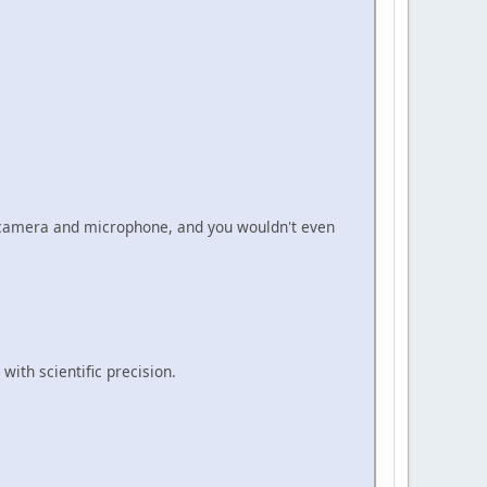
r camera and microphone, and you wouldn't even
with scientific precision.