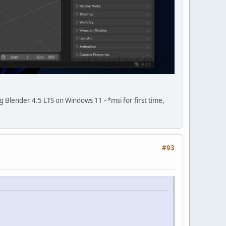
ing Blender 4.5 LTS on Windows 11 - *msi for first time,
#93