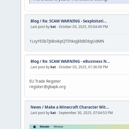
Blog
/
Re: SCAM WARNING - Sexploitati...
Last post by
kat
- October 03, 2025, 05:04:49 PM
1LxyYESb7jbBoi6pQT5hkxJj6bBDbgUdMN
Blog
/
Re: SCAM WARNING - eBusiness N...
Last post by
kat
- October 03, 2025, 01:36:58 PM
EU Trade Register
register@gbapk.org
News
/
Make a Minecraft Character Wit...
Last post by
kat
- September 30, 2025, 07:04:53 PM