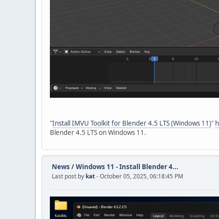
"
Install IMVU Toolkit for Blender 4.5 LTS (Windows 11)
"
h
Blender 4.5 LTS on Windows 11.
News
/
Windows 11 - Install Blender 4...
Last post by
kat
- October 05, 2025, 06:18:45 PM