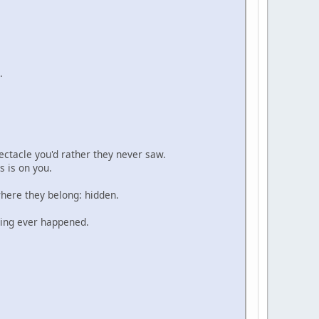
.
.
pectacle you'd rather they never saw.
s is on you.
where they belong: hidden.
thing ever happened.