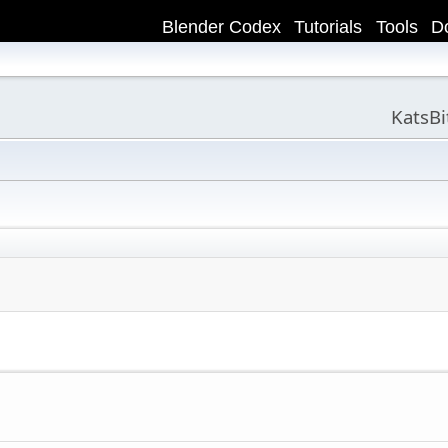
Blender Codex
Tutorials
Tools
D
KatsB