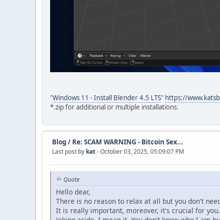
"
Windows 11 - Install Blender 4.5 LTS
"
https://www.katsb
*.zip for additional or multiple installations.
Blog
/
Re: SCAM WARNING - Bitcoin Sex...
Last post by
kat
- October 03, 2025, 05:09:07 PM
Quote
Hello dear,
There is no reason to relax at all but you don't ne
It is really important, moreover, it's crucial for you.
Joking aside, I mean it. You don't know who I am b