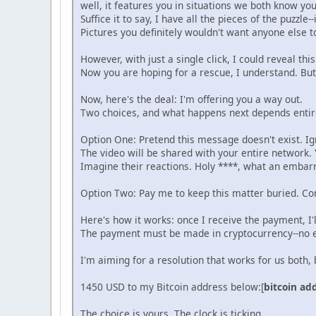
well, it features you in situations we both know yo
Suffice it to say, I have all the pieces of the puzzle
Pictures you definitely wouldn't want anyone else t
However, with just a single click, I could reveal thi
Now you are hoping for a rescue, I understand. Bu
Now, here's the deal: I'm offering you a way out.
Two choices, and what happens next depends entire
Option One: Pretend this message doesn't exist. Ig
The video will be shared with your entire network. 
Imagine their reactions. Holy ****, what an embarr
Option Two: Pay me to keep this matter buried. Con
Here's how it works: once I receive the payment, I'
The payment must be made in cryptocurrency--no e
I'm aiming for a resolution that works for us both
1450 USD to my Bitcoin address below:[
bitcoin ad
The choice is yours. The clock is ticking.