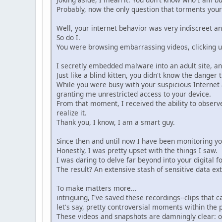
Probably, now the only question that torments your
Well, your internet behavior was very indiscreet an
So do I.
You were browsing embarrassing videos, clicking un
I secretly embedded malware into an adult site, an
Just like a blind kitten, you didn't know the danger 
While you were busy with your suspicious Internet
granting me unrestricted access to your device.
From that moment, I received the ability to obser
realize it.
Thank you, I know, I am a smart guy.
Since then and until now I have been monitoring you
Honestly, I was pretty upset with the things I saw.
I was daring to delve far beyond into your digital foot
The result? An extensive stash of sensitive data ex
To make matters more...
intriguing, I've saved these recordings--clips that c
let's say, pretty controversial moments within the 
These videos and snapshots are damningly clear: on