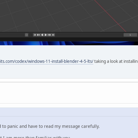
its.com/codex/windows-11-install-blender-4-5-lts/
taking a look at install
ed to panic and have to read my message carefully.
ut I am more than familiar with you.