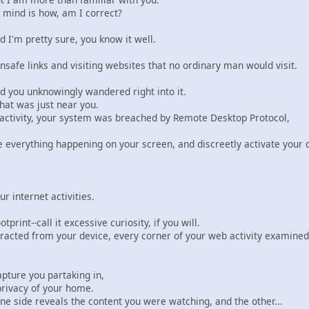
 mind is how, am I correct?
d I'm pretty sure, you know it well.
safe links and visiting websites that no ordinary man would visit.
d you unknowingly wandered right into it.
that was just near you.
 activity, your system was breached by Remote Desktop Protocol,
ve everything happening on your screen, and discreetly activate you
r internet activities.
print--call it excessive curiosity, if you will.
tracted from your device, every corner of your web activity examined 
apture you partaking in,
privacy of your home.
e side reveals the content you were watching, and the other...