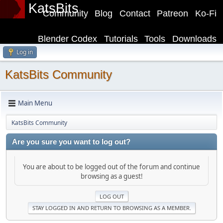
KatsBits
Community
Blog
Contact
Patreon
Ko-Fi
Blender Codex
Tutorials
Tools
Downloads
Log in
KatsBits Community
Main Menu
KatsBits Community
Are you sure you want to log out?
You are about to be logged out of the forum and continue
browsing as a guest!