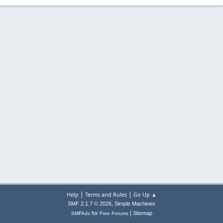
|
|
Help
Terms and Rules
Go Up ▲
,
SMF 2.1.7 © 2026
Simple Machines
|
for
Sitemap
SMFAds
Free Forums