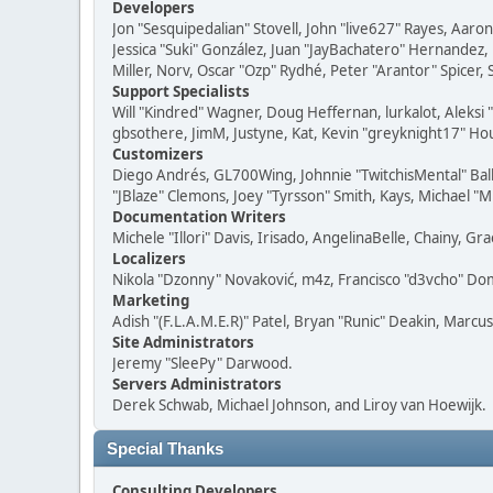
Developers
Jon "Sesquipedalian" Stovell, John "live627" Rayes, Aar
Jessica "Suki" González, Juan "JayBachatero" Hernandez
Miller, Norv, Oscar "Ozp" Rydhé, Peter "Arantor" Spicer,
Support Specialists
Will "Kindred" Wagner, Doug Heffernan, lurkalot, Aleksi
gbsothere, JimM, Justyne, Kat, Kevin "greyknight17" Hou
Customizers
Diego Andrés, GL700Wing, Johnnie "TwitchisMental" Bal
"JBlaze" Clemons, Joey "Tyrsson" Smith, Kays, Michael "M
Documentation Writers
Michele "Illori" Davis, Irisado, AngelinaBelle, Chainy,
Localizers
Nikola "Dzonny" Novaković, m4z, Francisco "d3vcho" D
Marketing
Adish "(F.L.A.M.E.R)" Patel, Bryan "Runic" Deakin, Marc
Site Administrators
Jeremy "SleePy" Darwood.
Servers Administrators
Derek Schwab, Michael Johnson, and Liroy van Hoewijk.
Special Thanks
Consulting Developers