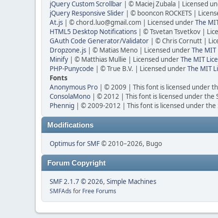
jQuery Custom Scrollbar
| © Maciej Zubala | Licensed u
jQuery Responsive Slider
| © booncon ROCKETS | Licen
At.js
| © chord.luo@gmail.com | Licensed under
The MIT
HTML5 Desktop Notifications
| © Tsvetan Tsvetkov | Li
GAuth Code Generator/Validator
| © Chris Cornutt | L
Dropzone.js
| © Matias Meno | Licensed under
The MIT 
Minify
| © Matthias Mullie | Licensed under
The MIT Lice
PHP-Punycode
| © True B.V. | Licensed under
The MIT L
Fonts
Anonymous Pro
| © 2009 | This font is licensed under t
ConsolaMono
| © 2012 | This font is licensed under the
Phennig
| © 2009-2012 | This font is licensed under the
Modifications
Optimus for SMF
© 2010–2026, Bugo
Forum Copyright
SMF 2.1.7 © 2026
,
Simple Machines
SMFAds
for
Free Forums