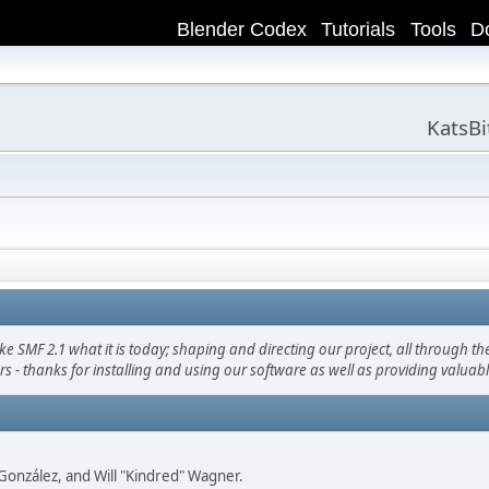
Blender Codex
Tutorials
Tools
D
KatsB
F 2.1 what it is today; shaping and directing our project, all through the 
s - thanks for installing and using our software as well as providing valuab
i" González, and Will "Kindred" Wagner.