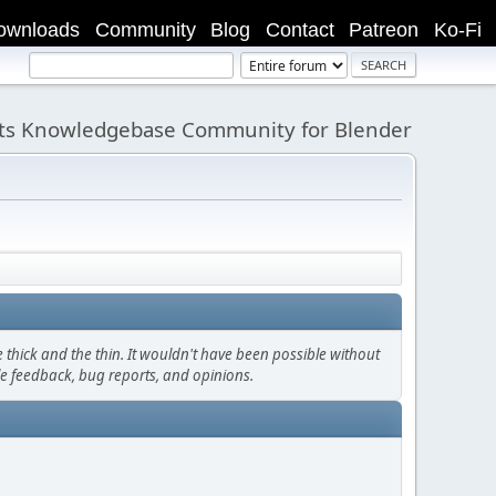
ownloads
Community
Blog
Contact
Patreon
Ko-Fi
its Knowledgebase Community for Blender
thick and the thin. It wouldn't have been possible without
le feedback, bug reports, and opinions.