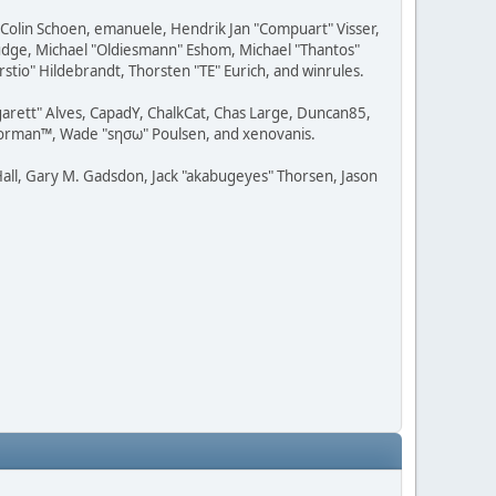
, Colin Schoen, emanuele, Hendrik Jan "Compuart" Visser,
udge, Michael "Oldiesmann" Eshom, Michael "Thantos"
stio" Hildebrandt, Thorsten "TE" Eurich, and winrules.
rgarett" Alves, CapadY, ChalkCat, Chas Large, Duncan85,
 Storman™, Wade "sησω" Poulsen, and xenovanis.
all, Gary M. Gadsdon, Jack "akabugeyes" Thorsen, Jason