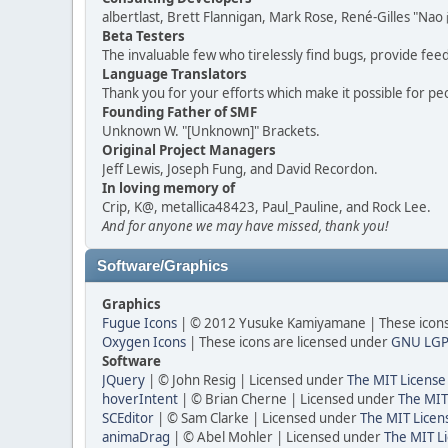
albertlast, Brett Flannigan, Mark Rose, René-Gilles "N
Beta Testers
The invaluable few who tirelessly find bugs, provide fee
Language Translators
Thank you for your efforts which make it possible for pe
Founding Father of SMF
Unknown W. "[Unknown]" Brackets.
Original Project Managers
Jeff Lewis, Joseph Fung, and David Recordon.
In loving memory of
Crip, K@, metallica48423, Paul_Pauline, and Rock Lee.
And for anyone we may have missed, thank you!
Software/Graphics
Graphics
Fugue Icons
| © 2012 Yusuke Kamiyamane | These icons 
Oxygen Icons
| These icons are licensed under
GNU LGP
Software
JQuery
| © John Resig | Licensed under
The MIT License
hoverIntent
| © Brian Cherne | Licensed under
The MIT
SCEditor
| © Sam Clarke | Licensed under
The MIT Licen
animaDrag
| © Abel Mohler | Licensed under
The MIT Li