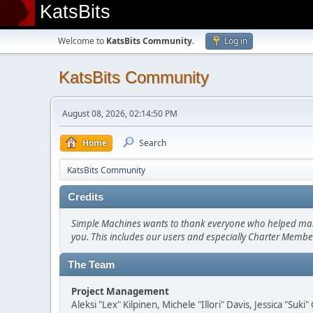
KatsBits
Welcome to
KatsBits Community
.
Log in
KatsBits Community
August 08, 2026, 02:14:50 PM
Home
Search
KatsBits Community
Credits
Simple Machines wants to thank everyone who helped make SM
you. This includes our users and especially Charter Member
The Team
Project Management
Aleksi "Lex" Kilpinen, Michele "Illori" Davis, Jessica "Suk