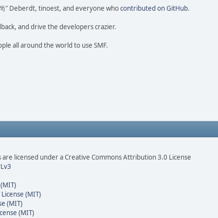
ao 尚" Deberdt, tinoest, and everyone who
contributed on GitHub
.
dback, and drive the developers crazier.
ople all around the world to use SMF.
are licensed under a Creative Commons Attribution 3.0 License
Lv3
 (MIT)
 License (MIT)
se (MIT)
cense (MIT)