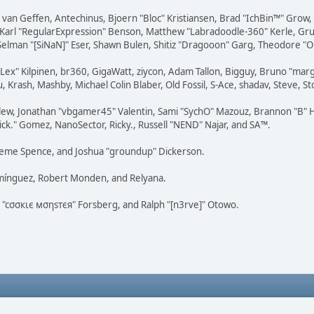
on van Geffen, Antechinus, Bjoern "Bloc" Kristiansen, Brad "IchBin™" Grow
, Karl "RegularExpression" Benson, Matthew "Labradoodle-360" Kerle, Gr
 Selman "[SiNaN]" Eser, Shawn Bulen, Shitiz "Dragooon" Garg, Theodore "Or
 "Lex" Kilpinen, br360, GigaWatt, ziycon, Adam Tallon, Bigguy, Bruno "ma
, Krash, Mashby, Michael Colin Blaber, Old Fossil, S-Ace, shadav, Steve,
lew, Jonathan "vbgamer45" Valentin, Sami "SychO" Mazouz, Brannon "B" H
ick." Gomez, NanoSector, Ricky., Russell "NEND" Najar, and SA™.
 Graeme Spence, and Joshua "groundup" Dickerson.
omínguez, Robert Monden, and Relyana.
us "cσσкιє мσηѕтєя" Forsberg, and Ralph "[n3rve]" Otowo.