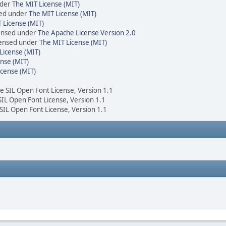
nder
The MIT License (MIT)
sed under
The MIT License (MIT)
 License (MIT)
censed under
The Apache License Version 2.0
icensed under
The MIT License (MIT)
License (MIT)
nse (MIT)
icense (MIT)
he SIL Open Font License, Version 1.1
 SIL Open Font License, Version 1.1
 SIL Open Font License, Version 1.1