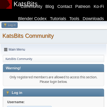
KatsBits
Community
Blog
Contact
Patreon
Ko-Fi
Blender Codex
Tutorials
Tools
Downloads
Log in
KatsBits Community
Main Menu
KatsBits Community
Warning!
Only registered members are allowed to access this section.
Please login below.
Log in
Username: