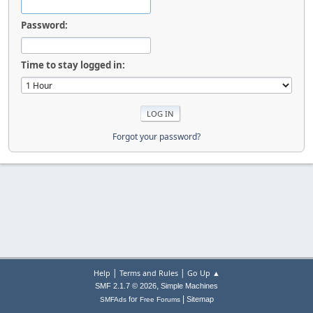
Password:
Time to stay logged in:
Forgot your password?
|
|
Help
Terms and Rules
Go Up ▲
,
SMF 2.1.7 © 2026
Simple Machines
|
for
Sitemap
SMFAds
Free Forums