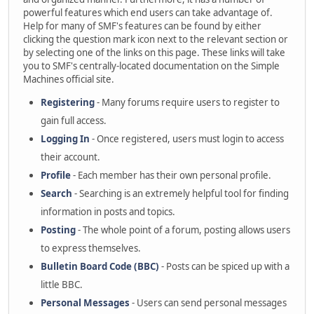
powerful features which end users can take advantage of.
Help for many of SMF's features can be found by either
clicking the question mark icon next to the relevant section or
by selecting one of the links on this page. These links will take
you to SMF's centrally-located documentation on the Simple
Machines official site.
Registering
- Many forums require users to register to
gain full access.
Logging In
- Once registered, users must login to access
their account.
Profile
- Each member has their own personal profile.
Search
- Searching is an extremely helpful tool for finding
information in posts and topics.
Posting
- The whole point of a forum, posting allows users
to express themselves.
Bulletin Board Code (BBC)
- Posts can be spiced up with a
little BBC.
Personal Messages
- Users can send personal messages