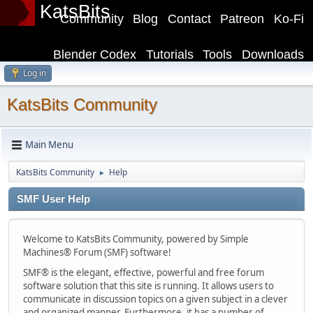
KatsBits
Community
Blog
Contact
Patreon
Ko-Fi
Blender Codex
Tutorials
Tools
Downloads
Log in
KatsBits Community
Main Menu
KatsBits Community
Help
►
SMF User Help
Welcome to KatsBits Community, powered by Simple
Machines® Forum (SMF) software!
SMF® is the elegant, effective, powerful and free forum
software solution that this site is running. It allows users to
communicate in discussion topics on a given subject in a clever
and organized manner. Furthermore, it has a number of