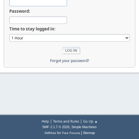
Password:
Time to stay logged in:
Forgot your password?
|
|
Help
Terms and Rules
Go Up ▲
,
SMF 2.1.7 © 2026
Simple Machines
|
for
Sitemap
SMFAds
Free Forums