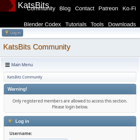
KatsBits
Community
Blog
Contact
Patreon
Ko-Fi
Blender Codex
Tutorials
Tools
Downloads
Log in
KatsBits Community
Main Menu
KatsBits Community
Warning!
Only registered members are allowed to access this section.
Please login below.
Log in
Username: