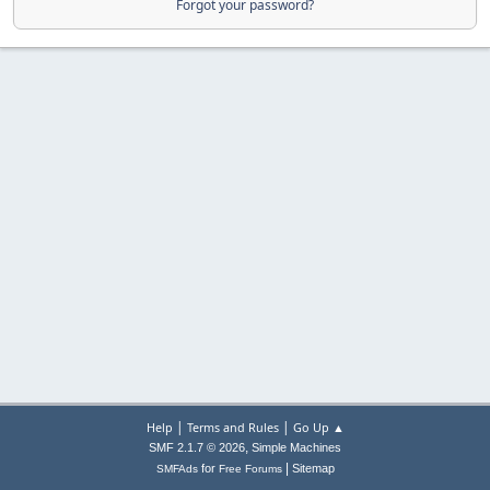
Forgot your password?
|
|
Help
Terms and Rules
Go Up ▲
,
SMF 2.1.7 © 2026
Simple Machines
|
for
Sitemap
SMFAds
Free Forums