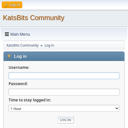
Log in
KatsBits Community
Main Menu
KatsBits Community
Log in
►
Log in
Username:
Password:
Time to stay logged in: