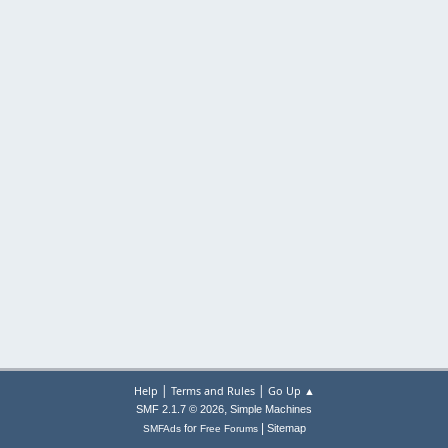
|
|
Help
Terms and Rules
Go Up ▲
,
SMF 2.1.7 © 2026
Simple Machines
|
for
Sitemap
SMFAds
Free Forums