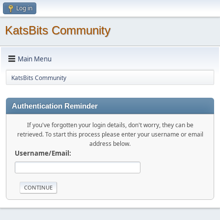
Log in
KatsBits Community
Main Menu
KatsBits Community
Authentication Reminder
If you've forgotten your login details, don't worry, they can be
retrieved. To start this process please enter your username or email
address below.
Username/Email: