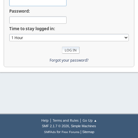
Password:
Time to stay logged in:
Forgot your password?
|
|
Help
Terms and Rules
Go Up ▲
,
SMF 2.1.7 © 2026
Simple Machines
|
for
Sitemap
SMFAds
Free Forums