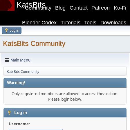
KatsBits
Community
Blog
Contact
Patreon
Ko-Fi
Blender Codex
Tutorials
Tools
Downloads
Log in
KatsBits Community
Main Menu
KatsBits Community
Warning!
Only registered members are allowed to access this section.
Please login below.
Log in
Username: