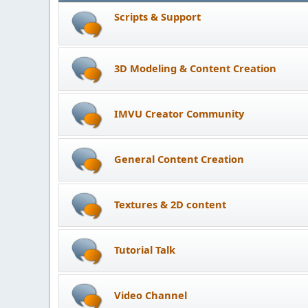
Scripts & Support
3D Modeling & Content Creation
IMVU Creator Community
General Content Creation
Textures & 2D content
Tutorial Talk
Video Channel