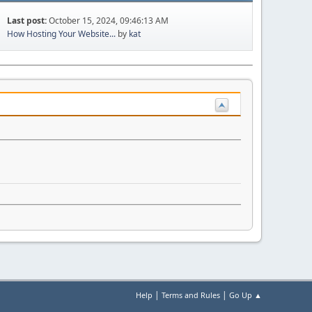
Last post:
October 15, 2024, 09:46:13 AM
How Hosting Your Website...
by
kat
|
|
Help
Terms and Rules
Go Up ▲