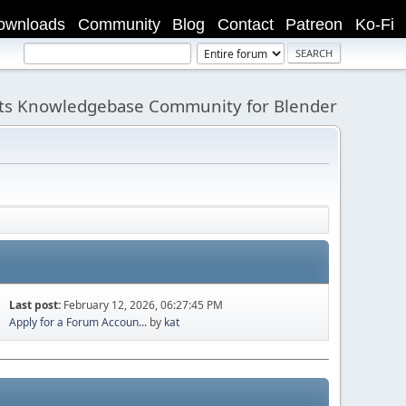
ownloads
Community
Blog
Contact
Patreon
Ko-Fi
its Knowledgebase Community for Blender
Last post:
February 12, 2026, 06:27:45 PM
Apply for a Forum Accoun...
by
kat