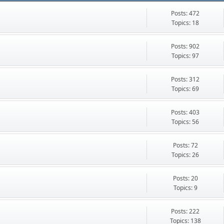
Posts: 472
Topics: 18
Posts: 902
Topics: 97
Posts: 312
Topics: 69
Posts: 403
Topics: 56
Posts: 72
Topics: 26
Posts: 20
Topics: 9
Posts: 222
Topics: 138