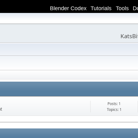
Blender Codex
Tutorials
Tools
D
KatsB
Posts: 1
nt
Topics: 1