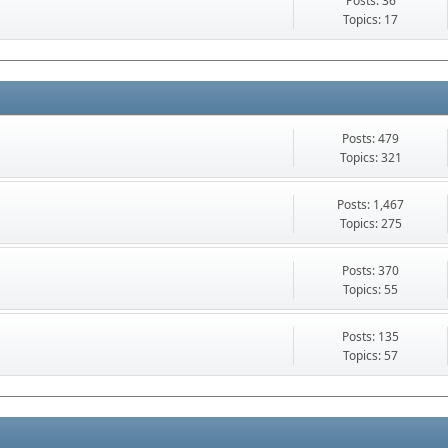
Posts: 36
Topics: 17
Posts: 479
Topics: 321
Posts: 1,467
Topics: 275
Posts: 370
Topics: 55
Posts: 135
Topics: 57