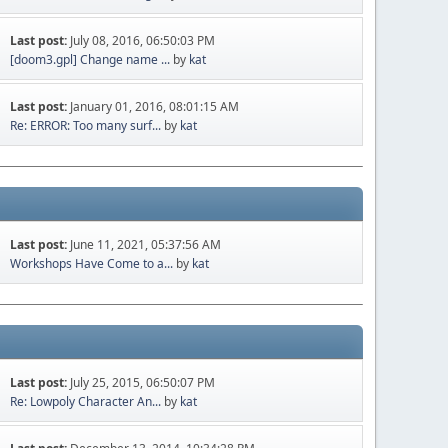
Last post:
July 08, 2016, 06:50:03 PM
[doom3.gpl] Change name ...
by
kat
Last post:
January 01, 2016, 08:01:15 AM
Re: ERROR: Too many surf...
by
kat
Last post:
June 11, 2021, 05:37:56 AM
Workshops Have Come to a...
by
kat
Last post:
July 25, 2015, 06:50:07 PM
Re: Lowpoly Character An...
by
kat