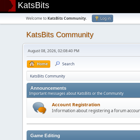
KatsBits
Welcome to
KatsBits Community
.
Log in
KatsBits Community
August 08, 2026, 02:08:40 PM
Home
Search
KatsBits Community
Announcements
Important messages about KatsBits or the Community
Account Registration
Information about registering a forum accou
Game Editing