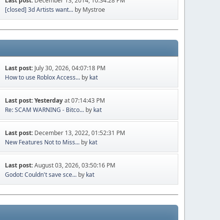
Last post:
December 13, 2014, 10:34:28 PM
[closed] 3d Artists want...
by Mystroe
Last post:
July 30, 2026, 04:07:18 PM
How to use Roblox Access...
by
kat
Last post:
Yesterday
at 07:14:43 PM
Re: SCAM WARNING - Bitco...
by
kat
Last post:
December 13, 2022, 01:52:31 PM
New Features Not to Miss...
by
kat
Last post:
August 03, 2026, 03:50:16 PM
Godot: Couldn't save sce...
by
kat