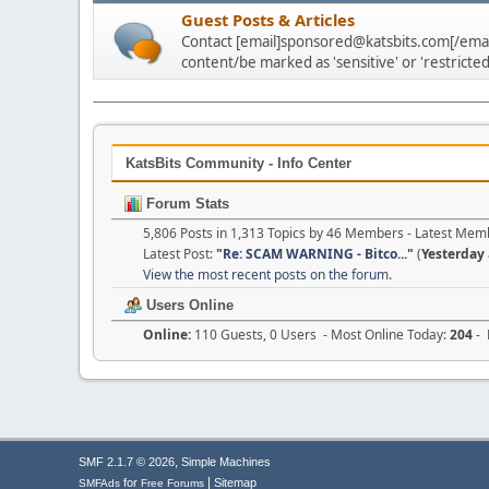
Guest Posts & Articles
Contact [email]sponsored@katsbits.com[/email
content/be marked as 'sensitive' or 'restricted
KatsBits Community - Info Center
Forum Stats
5,806 Posts in 1,313 Topics by 46 Members - Latest Mem
Latest Post:
"
Re: SCAM WARNING - Bitco...
"
(
Yesterday
View the most recent posts on the forum.
Users Online
Online:
110 Guests, 0 Users - Most Online Today:
204
- 
,
SMF 2.1.7 © 2026
Simple Machines
|
for
Sitemap
SMFAds
Free Forums