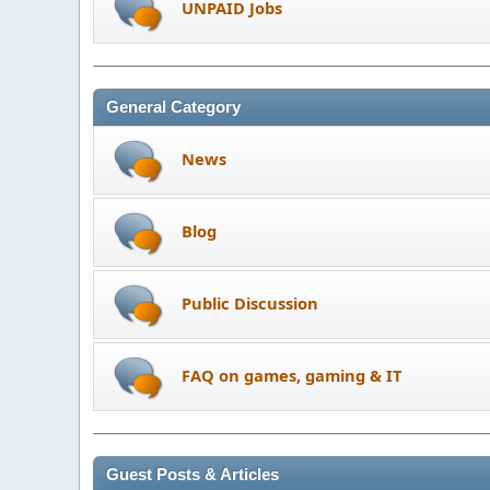
UNPAID Jobs
General Category
News
Blog
Public Discussion
FAQ on games, gaming & IT
Guest Posts & Articles