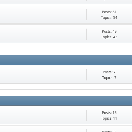
Posts: 61
Topics: 54
Posts: 49
Topics: 43
Posts: 7
Topics: 7
Posts: 16
Topics: 11