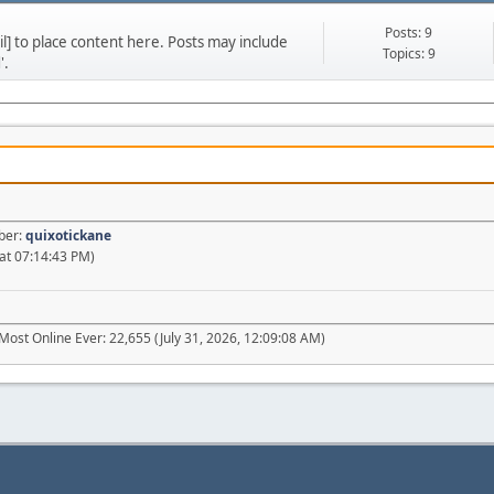
Posts: 9
] to place content here. Posts may include
Topics: 9
'.
ber:
quixotickane
at 07:14:43 PM)
Most Online Ever: 22,655 (July 31, 2026, 12:09:08 AM)