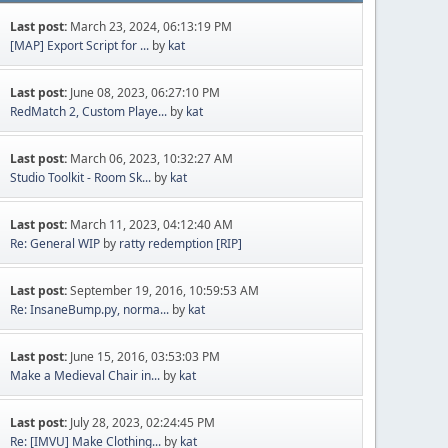
Last post:
March 23, 2024, 06:13:19 PM
[MAP] Export Script for ...
by
kat
Last post:
June 08, 2023, 06:27:10 PM
RedMatch 2, Custom Playe...
by
kat
Last post:
March 06, 2023, 10:32:27 AM
Studio Toolkit - Room Sk...
by
kat
Last post:
March 11, 2023, 04:12:40 AM
Re: General WIP
by
ratty redemption [RIP]
Last post:
September 19, 2016, 10:59:53 AM
Re: InsaneBump.py, norma...
by
kat
Last post:
June 15, 2016, 03:53:03 PM
Make a Medieval Chair in...
by
kat
Last post:
July 28, 2023, 02:24:45 PM
Re: [IMVU] Make Clothing...
by
kat