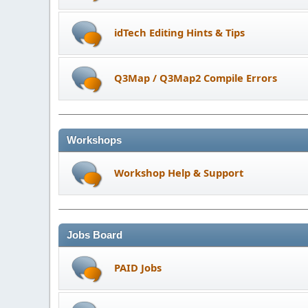
idTech Editing Hints & Tips
Q3Map / Q3Map2 Compile Errors
Workshops
Workshop Help & Support
Jobs Board
PAID Jobs