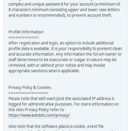
complex and unique password for your account (a minimum of
8 characters minimum consisting upper and lower case letters
and numbers is recommended), to prevent account theft.
Profile Information
=============
After registration and login, an option to include additional
profile data is available. It is your responsibility to present clean
and accurate information. Any information the forum owner or
staff determines to be inaccurate or vulgar in nature may be
removed, with or without prior notice and may invoke
appropriate sanctions where applicable.
Privacy Policy & Cookies
=================
Please note that with each post the associated IP address is
logged for administrative purposes. For more information on
this sites Privacy Policy refer to
https://www.katsbits.com/privacy/
Also note that the software places a cookie, a text file