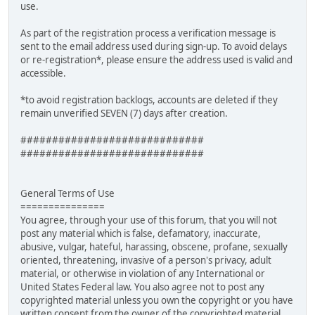
use.
As part of the registration process a verification message is
sent to the email address used during sign-up. To avoid delays
or re-registration*, please ensure the address used is valid and
accessible.
*to avoid registration backlogs, accounts are deleted if they
remain unverified SEVEN (7) days after creation.
#############################
#############################
General Terms of Use
===============
You agree, through your use of this forum, that you will not
post any material which is false, defamatory, inaccurate,
abusive, vulgar, hateful, harassing, obscene, profane, sexually
oriented, threatening, invasive of a person's privacy, adult
material, or otherwise in violation of any International or
United States Federal law. You also agree not to post any
copyrighted material unless you own the copyright or you have
written consent from the owner of the copyrighted material.