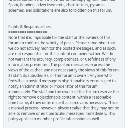
Spam, flooding, advertisements, chain letters, pyramid
schemes, and solicitations are also forbidden on this forum.
Rights & Responsibilities
=================
Note that it is impossible for the staff or the owners of this
forum to confirm the validity of posts. Please remember that
we do not actively monitor the posted messages, and as such,
are not responsible for the content contained within. We do
not warrant the accuracy, completeness, or usefulness of any
information presented. The posted messages express the
views of the author, and not necessarily the views of this forum,
its staff, its subsidiaries, or this forum's owner. Anyone who
feels that a posted message is objectionable is encouraged to
notify an administrator or moderator of this forum
immediately. The staff and the owner of this forum reserve the
right to remove objectionable content, within a reasonable
time frame, if they determine that removal is necessary. This is
a manual process, however, please realize that they may not be
able to remove or edit particular messages immediately. This
policy applies to member profile information as well.