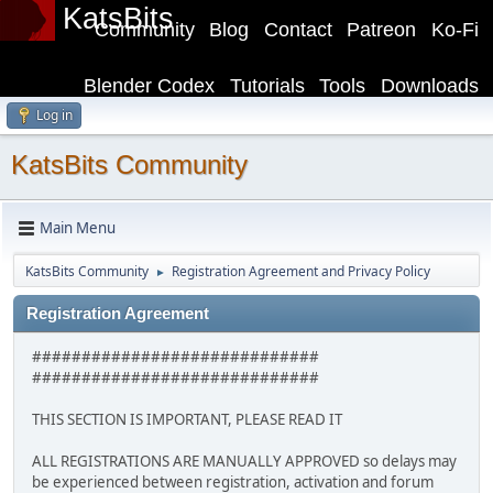
KatsBits
Community
Blog
Contact
Patreon
Ko-Fi
Blender Codex
Tutorials
Tools
Downloads
Log in
KatsBits Community
Main Menu
KatsBits Community
Registration Agreement and Privacy Policy
►
Registration Agreement
#############################
#############################
THIS SECTION IS IMPORTANT, PLEASE READ IT
ALL REGISTRATIONS ARE MANUALLY APPROVED so delays may
be experienced between registration, activation and forum