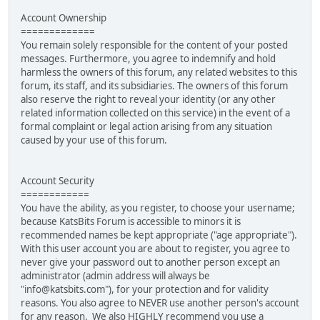
Account Ownership
=============
You remain solely responsible for the content of your posted
messages. Furthermore, you agree to indemnify and hold
harmless the owners of this forum, any related websites to this
forum, its staff, and its subsidiaries. The owners of this forum
also reserve the right to reveal your identity (or any other
related information collected on this service) in the event of a
formal complaint or legal action arising from any situation
caused by your use of this forum.
Account Security
============
You have the ability, as you register, to choose your username;
because KatsBits Forum is accessible to minors it is
recommended names be kept appropriate ("age appropriate").
With this user account you are about to register, you agree to
never give your password out to another person except an
administrator (admin address will always be
"info@katsbits.com"), for your protection and for validity
reasons. You also agree to NEVER use another person's account
for any reason. We also HIGHLY recommend you use a