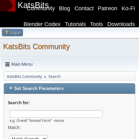
KatsBits
Community
Blog
Contact
Patreon
Ko-Fi
Blender Codex
Tutorials
Tools
Downloads
Log in
KatsBits Community
Main Menu
KatsBits Community
Search
►
Set Search Parameters
Search for:
e.g.
Orwell "Animal Farm" -movie
Match: