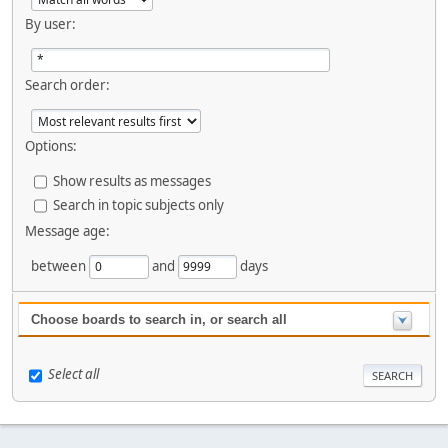
By user:
Search order:
Options:
Show results as messages
Search in topic subjects only
Message age:
between
and
days
Choose boards to search in, or search all
Select all