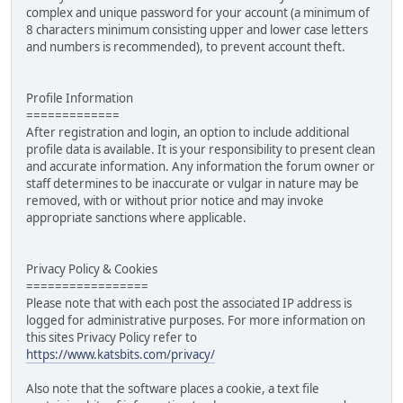
complex and unique password for your account (a minimum of
8 characters minimum consisting upper and lower case letters
and numbers is recommended), to prevent account theft.
Profile Information
=============
After registration and login, an option to include additional
profile data is available. It is your responsibility to present clean
and accurate information. Any information the forum owner or
staff determines to be inaccurate or vulgar in nature may be
removed, with or without prior notice and may invoke
appropriate sanctions where applicable.
Privacy Policy & Cookies
=================
Please note that with each post the associated IP address is
logged for administrative purposes. For more information on
this sites Privacy Policy refer to
https://www.katsbits.com/privacy/
Also note that the software places a cookie, a text file