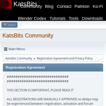
KatsBits
Community
Blog
Contact
Patreon
Ko-Fi
Blender Codex
Tutorials
Tools
Downloads
Log in
KatsBits Community
Main Menu
KatsBits Community
Registration Agreement and Privacy Policy
►
Registration Agreement
#############################
#############################
THIS SECTION IS IMPORTANT, PLEASE READ IT
ALL REGISTRATIONS ARE MANUALLY APPROVED so delays may
be experienced between registration, activation and forum