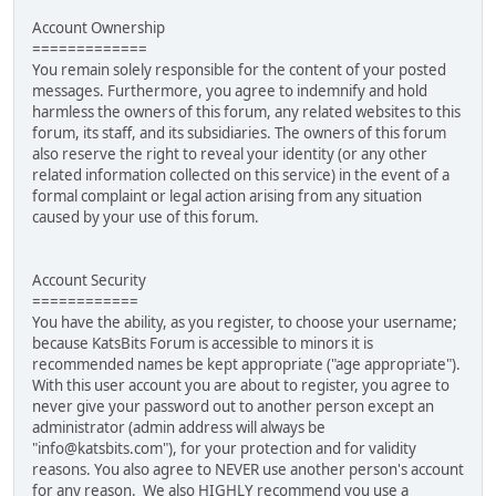
Account Ownership
=============
You remain solely responsible for the content of your posted
messages. Furthermore, you agree to indemnify and hold
harmless the owners of this forum, any related websites to this
forum, its staff, and its subsidiaries. The owners of this forum
also reserve the right to reveal your identity (or any other
related information collected on this service) in the event of a
formal complaint or legal action arising from any situation
caused by your use of this forum.
Account Security
============
You have the ability, as you register, to choose your username;
because KatsBits Forum is accessible to minors it is
recommended names be kept appropriate ("age appropriate").
With this user account you are about to register, you agree to
never give your password out to another person except an
administrator (admin address will always be
"info@katsbits.com"), for your protection and for validity
reasons. You also agree to NEVER use another person's account
for any reason. We also HIGHLY recommend you use a