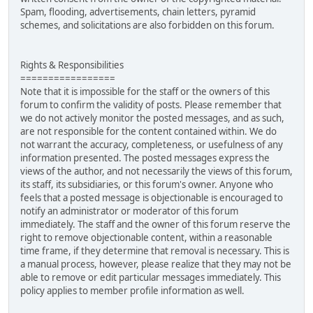
Spam, flooding, advertisements, chain letters, pyramid
schemes, and solicitations are also forbidden on this forum.
Rights & Responsibilities
=================
Note that it is impossible for the staff or the owners of this
forum to confirm the validity of posts. Please remember that
we do not actively monitor the posted messages, and as such,
are not responsible for the content contained within. We do
not warrant the accuracy, completeness, or usefulness of any
information presented. The posted messages express the
views of the author, and not necessarily the views of this forum,
its staff, its subsidiaries, or this forum's owner. Anyone who
feels that a posted message is objectionable is encouraged to
notify an administrator or moderator of this forum
immediately. The staff and the owner of this forum reserve the
right to remove objectionable content, within a reasonable
time frame, if they determine that removal is necessary. This is
a manual process, however, please realize that they may not be
able to remove or edit particular messages immediately. This
policy applies to member profile information as well.