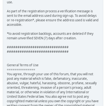
use.
As part of the registration process a verification message is
sent to the email address used during sign-up. To avoid delays
or re-registration*, please ensure the address used is valid and
accessible.
*to avoid registration backlogs, accounts are deleted if they
remain unverified SEVEN (7) days after creation.
#############################
#############################
General Terms of Use
===============
You agree, through your use of this forum, that you will not
post any material which is false, defamatory, inaccurate,
abusive, vulgar, hateful, harassing, obscene, profane, sexually
oriented, threatening, invasive of a person's privacy, adult
material, or otherwise in violation of any International or
United States Federal law. You also agree not to post any
copyrighted material unless you own the copyright or you have
written consent from the owner of the copyrighted material.