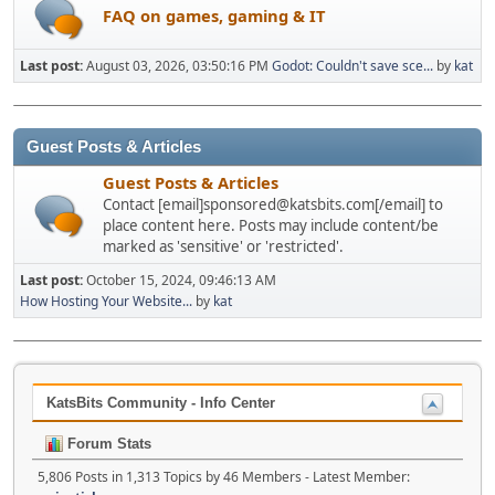
FAQ on games, gaming & IT
Last post:
August 03, 2026, 03:50:16 PM
Godot: Couldn't save sce...
by
kat
Guest Posts & Articles
Guest Posts & Articles
Contact [email]sponsored@katsbits.com[/email] to
place content here. Posts may include content/be
marked as 'sensitive' or 'restricted'.
Last post:
October 15, 2024, 09:46:13 AM
How Hosting Your Website...
by
kat
KatsBits Community - Info Center
Forum Stats
5,806 Posts in 1,313 Topics by 46 Members - Latest Member: