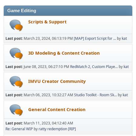
Game Editing
Scripts & Support
Last post:
March 23, 2024, 06:13:19 PM
[MAP] Export Script for ...
by
kat
3D Modeling & Content Creation
Last post:
June 08, 2023, 06:27:10 PM
RedMatch 2, Custom Playe...
by
kat
IMVU Creator Community
Last post:
March 06, 2023, 10:32:27 AM
Studio Toolkit - Room Sk...
by
kat
General Content Creation
Last post:
March 11, 2023, 04:12:40 AM
Re: General WIP
by
ratty redemption [RIP]