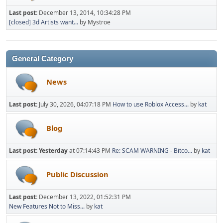
Last post:
December 13, 2014, 10:34:28 PM
[closed] 3d Artists want...
by Mystroe
General Category
News
Last post:
July 30, 2026, 04:07:18 PM
How to use Roblox Access...
by
kat
Blog
Last post:
Yesterday
at 07:14:43 PM
Re: SCAM WARNING - Bitco...
by
kat
Public Discussion
Last post:
December 13, 2022, 01:52:31 PM
New Features Not to Miss...
by
kat