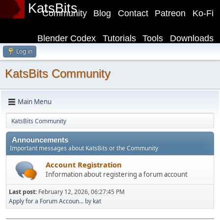
KatsBits
Community
Blog
Contact
Patreon
Ko-Fi
Blender Codex
Tutorials
Tools
Downloads
Log in
KatsBits Community
Main Menu
KatsBits Community
Announcements
Important messages about KatsBits or the Community
Account Registration
Information about registering a forum account
Last post:
February 12, 2026, 06:27:45 PM
Apply for a Forum Accoun...
by
kat