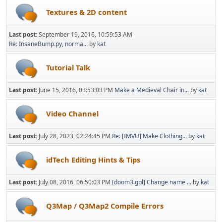
Textures & 2D content
Last post:
September 19, 2016, 10:59:53 AM
Re: InsaneBump.py, norma...
by
kat
Tutorial Talk
Last post:
June 15, 2016, 03:53:03 PM
Make a Medieval Chair in...
by
kat
Video Channel
Last post:
July 28, 2023, 02:24:45 PM
Re: [IMVU] Make Clothing...
by
kat
idTech Editing Hints & Tips
Last post:
July 08, 2016, 06:50:03 PM
[doom3.gpl] Change name ...
by
kat
Q3Map / Q3Map2 Compile Errors