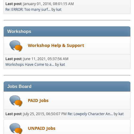
Last post:
January 01, 2016, 08:01:15 AM
Re: ERROR: Too many surf...
by
kat
Workshops
Workshop Help & Support
Last post:
June 11, 2021, 05:37:56 AM
Workshops Have Come to a...
by
kat
Jobs Board
PAID Jobs
Last post:
July 25, 2015, 06:50:07 PM
Re: Lowpoly Character An...
by
kat
UNPAID Jobs