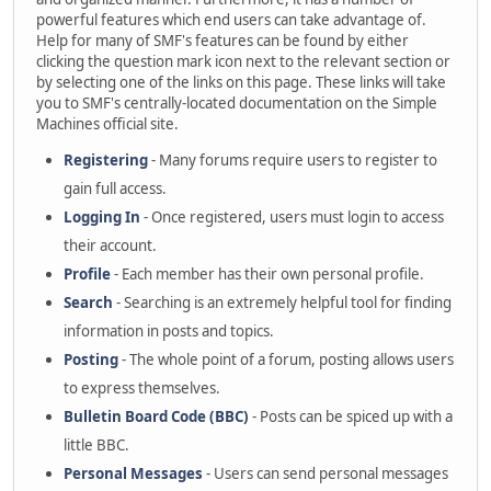
powerful features which end users can take advantage of.
Help for many of SMF's features can be found by either
clicking the question mark icon next to the relevant section or
by selecting one of the links on this page. These links will take
you to SMF's centrally-located documentation on the Simple
Machines official site.
Registering
- Many forums require users to register to
gain full access.
Logging In
- Once registered, users must login to access
their account.
Profile
- Each member has their own personal profile.
Search
- Searching is an extremely helpful tool for finding
information in posts and topics.
Posting
- The whole point of a forum, posting allows users
to express themselves.
Bulletin Board Code (BBC)
- Posts can be spiced up with a
little BBC.
Personal Messages
- Users can send personal messages