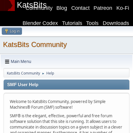
KatsBits
Community
Blog
Contact
Patreon
Ko-Fi
Blender Codex
Tutorials
Tools
Downloads
Log in
KatsBits Community
Main Menu
KatsBits Community
Help
►
SMF User Help
Welcome to KatsBits Community, powered by Simple
Machines® Forum (SMF) software!
SMF® is the elegant, effective, powerful and free forum
software solution that this site is running. It allows users to
communicate in discussion topics on a given subject in a clever
and organized manner. Furthermore, it has a number of