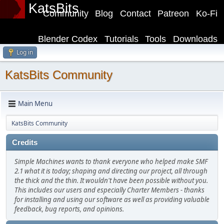
KatsBits
Community
Blog
Contact
Patreon
Ko-Fi
Blender Codex
Tutorials
Tools
Downloads
Log in
KatsBits Community
Main Menu
KatsBits Community
Credits
Simple Machines wants to thank everyone who helped make SMF
2.1 what it is today; shaping and directing our project, all through
the thick and the thin. It wouldn't have been possible without you.
This includes our users and especially Charter Members - thanks
for installing and using our software as well as providing valuable
feedback, bug reports, and opinions.