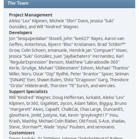
The Team
Project Management
Aleksi "Lex" Kilpinen, Michele "Illori" Davis, Jessica "Suki"
González, and Will "Kindred" Wagner.
Developers
Jon "Sesquipedalian" Stovell, John "live627" Rayes, Aaron van
Geffen, Antechinus, Bjoern "Bloc" Kristiansen, Brad "IchBin™"
Grow, Colin Schoen, emanuele, Hendrik Jan "Compuart" Visser,
Jessica "Suki" González, Juan "JayBachatero" Hernandez, Karl
"RegularExpression" Benson, Matthew "Labradoodle-360"
Kerle, Grudge, Michael "Oldiesmann" Eshom, Michael "Thantos"
Miller, Norv, Oscar "Ozp" Rydhé, Peter "Arantor" Spicer, Selman
"[SiNaN]" Eser, Shawn Bulen, Shitiz "Dragooon" Garg, Theodore
"Orstio" Hildebrandt, Thorsten "TE" Eurich, and winrules.
Support Specialists
Will "Kindred" Wagner, Doug Heffernan, lurkalot, Aleksi "Lex"
Kilpinen, br360, GigaWatt, ziycon, Adam Tallon, Bigguy, Bruno
"margarett" Alves, CapadY, ChalkCat, Chas Large, Duncan85,
gbsothere, JimM, Justyne, Kat, Kevin "greyknight17" Hou,
Krash, Mashby, Michael Colin Blaber, Old Fossil, S-Ace, shadav,
Steve, Storman™, Wade "sησω" Poulsen, and xenovanis.
Customizers
Diego Andrés, GL700Wing, Johnnie "TwitchisMental" Ballew,