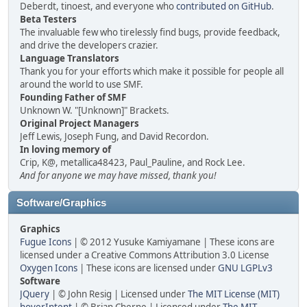
Deberdt, tinoest, and everyone who
contributed on GitHub
.
Beta Testers
The invaluable few who tirelessly find bugs, provide feedback,
and drive the developers crazier.
Language Translators
Thank you for your efforts which make it possible for people all
around the world to use SMF.
Founding Father of SMF
Unknown W. "[Unknown]" Brackets.
Original Project Managers
Jeff Lewis, Joseph Fung, and David Recordon.
In loving memory of
Crip, K@, metallica48423, Paul_Pauline, and Rock Lee.
And for anyone we may have missed, thank you!
Software/Graphics
Graphics
Fugue Icons
| © 2012 Yusuke Kamiyamane | These icons are
licensed under a Creative Commons Attribution 3.0 License
Oxygen Icons
| These icons are licensed under
GNU LGPLv3
Software
JQuery
| © John Resig | Licensed under
The MIT License (MIT)
hoverIntent
| © Brian Cherne | Licensed under
The MIT