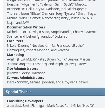
Jonathan "vbgamer45" Valentin, Sami "SychO" Mazouz,
Brannon "B" Hall, Gary M. Gadsdon, Jack "akabugeyes"
Thorsen, Jason "JBlaze" Clemons, Joey "Tyrsson" Smith, Kays,
Michael "Mick." Gomez, NanoSector, Ricky., Russell "NEND"
Najar, and SA™.
Documentation Writers
Michele "Illori" Davis, Irisado, AngelinaBelle, Chainy, Graeme
Spence, and Joshua "groundup" Dickerson.
Localizers
Nikola "Dzonny" Novaković, m4z, Francisco "d3vcho"
Domínguez, Robert Monden, and Relyana.
Marketing
Adish "(F.L.A.M.E.R)" Patel, Bryan "Runic" Deakin, Marcus
"cσσкιє мσηѕтєя" Forsberg, and Ralph "[n3rve]" Otowo.
Site Administrators
Jeremy "SleePy" Darwood.
Servers Administrators
Derek Schwab, Michael Johnson, and Liroy van Hoewijk.
Special Thanks
Consulting Developers
albertlast, Brett Flannigan, Mark Rose, René-Gilles "Nao 尚"