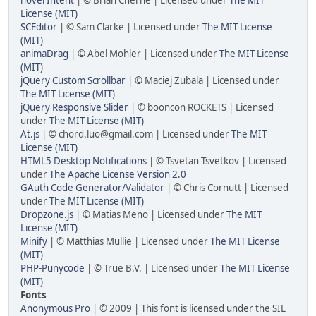
License (MIT)
SCEditor
| © Sam Clarke | Licensed under
The MIT License
(MIT)
animaDrag
| © Abel Mohler | Licensed under
The MIT License
(MIT)
jQuery Custom Scrollbar
| © Maciej Zubala | Licensed under
The MIT License (MIT)
jQuery Responsive Slider
| © booncon ROCKETS | Licensed
under
The MIT License (MIT)
At.js
| © chord.luo@gmail.com | Licensed under
The MIT
License (MIT)
HTML5 Desktop Notifications
| © Tsvetan Tsvetkov | Licensed
under
The Apache License Version 2.0
GAuth Code Generator/Validator
| © Chris Cornutt | Licensed
under
The MIT License (MIT)
Dropzone.js
| © Matias Meno | Licensed under
The MIT
License (MIT)
Minify
| © Matthias Mullie | Licensed under
The MIT License
(MIT)
PHP-Punycode
| © True B.V. | Licensed under
The MIT License
(MIT)
Fonts
Anonymous Pro
| © 2009 | This font is licensed under the SIL