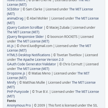
License (MIT)
SCEditor
| © Sam Clarke | Licensed under
The MIT License
(MIT)
animaDrag
| © Abel Mohler | Licensed under
The MIT License
(MIT)
jQuery Custom Scrollbar
| © Maciej Zubala | Licensed under
The MIT License (MIT)
jQuery Responsive Slider
| © booncon ROCKETS | Licensed
under
The MIT License (MIT)
At.js
| © chord.luo@gmail.com | Licensed under
The MIT
License (MIT)
HTML5 Desktop Notifications
| © Tsvetan Tsvetkov | Licensed
under
The Apache License Version 2.0
GAuth Code Generator/Validator
| © Chris Cornutt | Licensed
under
The MIT License (MIT)
Dropzone.js
| © Matias Meno | Licensed under
The MIT
License (MIT)
Minify
| © Matthias Mullie | Licensed under
The MIT License
(MIT)
PHP-Punycode
| © True B.V. | Licensed under
The MIT License
(MIT)
Fonts
Anonymous Pro
| © 2009 | This font is licensed under the SIL