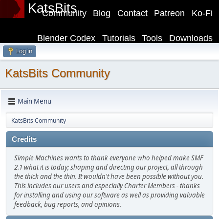
KatsBits
Community
Blog
Contact
Patreon
Ko-Fi
Blender Codex
Tutorials
Tools
Downloads
Log in
KatsBits Community
Main Menu
KatsBits Community
Credits
Simple Machines wants to thank everyone who helped make SMF
2.1 what it is today; shaping and directing our project, all through
the thick and the thin. It wouldn't have been possible without you.
This includes our users and especially Charter Members - thanks
for installing and using our software as well as providing valuable
feedback, bug reports, and opinions.