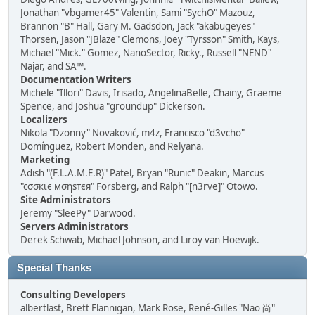
Jonathan "vbgamer45" Valentin, Sami "SychO" Mazouz,
Brannon "B" Hall, Gary M. Gadsdon, Jack "akabugeyes"
Thorsen, Jason "JBlaze" Clemons, Joey "Tyrsson" Smith, Kays,
Michael "Mick." Gomez, NanoSector, Ricky., Russell "NEND"
Najar, and SA™.
Documentation Writers
Michele "Illori" Davis, Irisado, AngelinaBelle, Chainy, Graeme
Spence, and Joshua "groundup" Dickerson.
Localizers
Nikola "Dzonny" Novaković, m4z, Francisco "d3vcho"
Domínguez, Robert Monden, and Relyana.
Marketing
Adish "(F.L.A.M.E.R)" Patel, Bryan "Runic" Deakin, Marcus
"cσσкιє мσηѕтєя" Forsberg, and Ralph "[n3rve]" Otowo.
Site Administrators
Jeremy "SleePy" Darwood.
Servers Administrators
Derek Schwab, Michael Johnson, and Liroy van Hoewijk.
Special Thanks
Consulting Developers
albertlast, Brett Flannigan, Mark Rose, René-Gilles "Nao 尚"