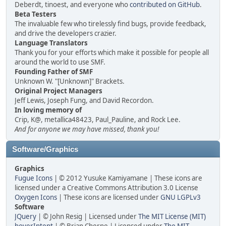
Deberdt, tinoest, and everyone who
contributed on GitHub
.
Beta Testers
The invaluable few who tirelessly find bugs, provide feedback,
and drive the developers crazier.
Language Translators
Thank you for your efforts which make it possible for people all
around the world to use SMF.
Founding Father of SMF
Unknown W. "[Unknown]" Brackets.
Original Project Managers
Jeff Lewis, Joseph Fung, and David Recordon.
In loving memory of
Crip, K@, metallica48423, Paul_Pauline, and Rock Lee.
And for anyone we may have missed, thank you!
Software/Graphics
Graphics
Fugue Icons
| © 2012 Yusuke Kamiyamane | These icons are
licensed under a Creative Commons Attribution 3.0 License
Oxygen Icons
| These icons are licensed under
GNU LGPLv3
Software
JQuery
| © John Resig | Licensed under
The MIT License (MIT)
hoverIntent
| © Brian Cherne | Licensed under
The MIT