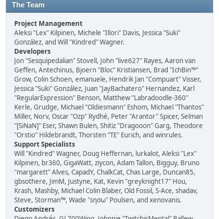
The Team
Project Management
Aleksi "Lex" Kilpinen, Michele "Illori" Davis, Jessica "Suki"
González, and Will "Kindred" Wagner.
Developers
Jon "Sesquipedalian" Stovell, John "live627" Rayes, Aaron van
Geffen, Antechinus, Bjoern "Bloc" Kristiansen, Brad "IchBin™"
Grow, Colin Schoen, emanuele, Hendrik Jan "Compuart" Visser,
Jessica "Suki" González, Juan "JayBachatero" Hernandez, Karl
"RegularExpression" Benson, Matthew "Labradoodle-360"
Kerle, Grudge, Michael "Oldiesmann" Eshom, Michael "Thantos"
Miller, Norv, Oscar "Ozp" Rydhé, Peter "Arantor" Spicer, Selman
"[SiNaN]" Eser, Shawn Bulen, Shitiz "Dragooon" Garg, Theodore
"Orstio" Hildebrandt, Thorsten "TE" Eurich, and winrules.
Support Specialists
Will "Kindred" Wagner, Doug Heffernan, lurkalot, Aleksi "Lex"
Kilpinen, br360, GigaWatt, ziycon, Adam Tallon, Bigguy, Bruno
"margarett" Alves, CapadY, ChalkCat, Chas Large, Duncan85,
gbsothere, JimM, Justyne, Kat, Kevin "greyknight17" Hou,
Krash, Mashby, Michael Colin Blaber, Old Fossil, S-Ace, shadav,
Steve, Storman™, Wade "sησω" Poulsen, and xenovanis.
Customizers
Diego Andrés, GL700Wing, Johnnie "TwitchisMental" Ballew,