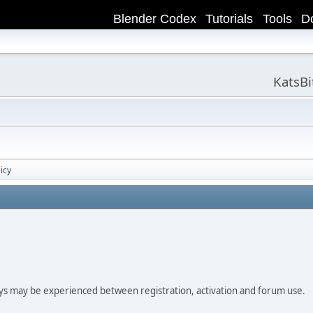
Blender Codex
Tutorials
Tools
D
KatsB
icy
ay be experienced between registration, activation and forum use.