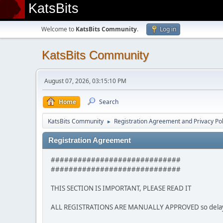
KatsBits
Welcome to
KatsBits Community
.
Log in
KatsBits Community
August 07, 2026, 03:15:10 PM
Home
Search
KatsBits Community
Registration Agreement and Privacy Pol
►
Registration Agreement
#############################
#############################
THIS SECTION IS IMPORTANT, PLEASE READ IT
ALL REGISTRATIONS ARE MANUALLY APPROVED so delays m