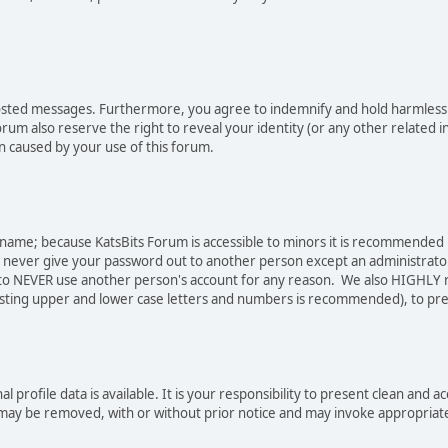
osted messages. Furthermore, you agree to indemnify and hold harmless t
forum also reserve the right to reveal your identity (or any other related i
on caused by your use of this forum.
sername; because KatsBits Forum is accessible to minors it is recommended
o never give your password out to another person except an administrator
ree to NEVER use another person's account for any reason. We also HIGH
sting upper and lower case letters and numbers is recommended), to pre
nal profile data is available. It is your responsibility to present clean a
e may be removed, with or without prior notice and may invoke appropriat