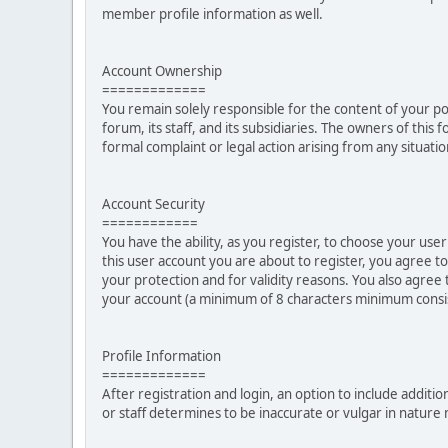
member profile information as well.
Account Ownership
=============
You remain solely responsible for the content of your p
forum, its staff, and its subsidiaries. The owners of this 
formal complaint or legal action arising from any situati
Account Security
============
You have the ability, as you register, to choose your u
this user account you are about to register, you agree t
your protection and for validity reasons. You also ag
your account (a minimum of 8 characters minimum consi
Profile Information
=============
After registration and login, an option to include additio
or staff determines to be inaccurate or vulgar in natur