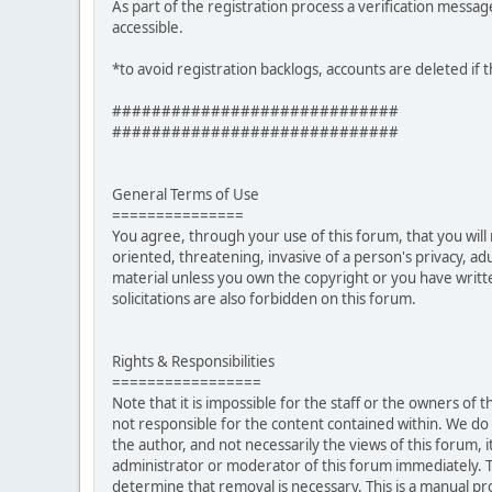
As part of the registration process a verification messag
accessible.
*to avoid registration backlogs, accounts are deleted if 
#############################
#############################
General Terms of Use
===============
You agree, through your use of this forum, that you will 
oriented, threatening, invasive of a person's privacy, ad
material unless you own the copyright or you have writ
solicitations are also forbidden on this forum.
Rights & Responsibilities
=================
Note that it is impossible for the staff or the owners of
not responsible for the content contained within. We d
the author, and not necessarily the views of this forum, i
administrator or moderator of this forum immediately. T
determine that removal is necessary. This is a manual pr