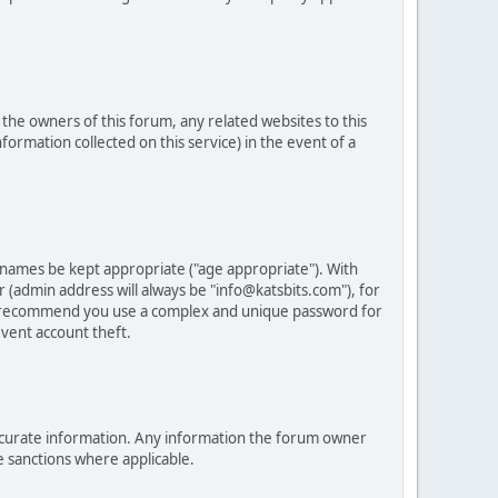
he owners of this forum, any related websites to this
nformation collected on this service) in the event of a
 names be kept appropriate ("age appropriate"). With
 (admin address will always be "info@katsbits.com"), for
LY recommend you use a complex and unique password for
vent account theft.
nd accurate information. Any information the forum owner
e sanctions where applicable.