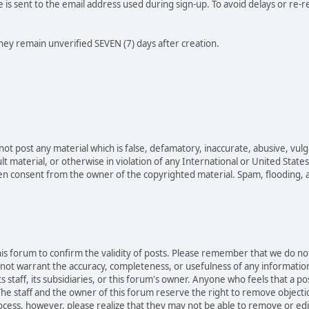
e is sent to the email address used during sign-up. To avoid delays or re-r
they remain unverified SEVEN (7) days after creation.
not post any material which is false, defamatory, inaccurate, abusive, vulg
ult material, or otherwise in violation of any International or United Stat
ten consent from the owner of the copyrighted material. Spam, flooding, 
 this forum to confirm the validity of posts. Please remember that we do n
o not warrant the accuracy, completeness, or usefulness of any informat
ts staff, its subsidiaries, or this forum's owner. Anyone who feels that a 
he staff and the owner of this forum reserve the right to remove objectio
ocess, however, please realize that they may not be able to remove or edit