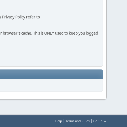
 Privacy Policy refer to
our browser's cache. This is ONLY used to keep you logged
|
|
Help
Terms and Rules
Go Up ▲