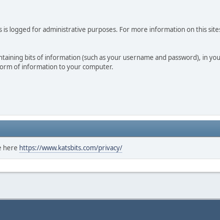
 is logged for administrative purposes. For more information on this sites
 containing bits of information (such as your username and password), in y
 form of information to your computer.
ee here
https://www.katsbits.com/privacy/