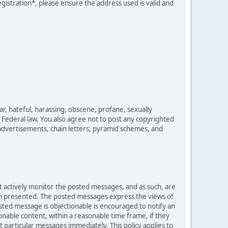
egistration*, please ensure the address used is valid and
ar, hateful, harassing, obscene, profane, sexually
es Federal law. You also agree not to post any copyrighted
advertisements, chain letters, pyramid schemes, and
ot actively monitor the posted messages, and as such, are
ion presented. The posted messages express the views of
posted message is objectionable is encouraged to notify an
nable content, within a reasonable time frame, if they
 particular messages immediately. This policy applies to