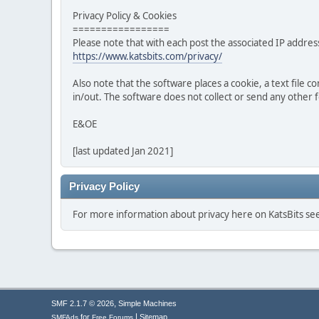
Privacy Policy & Cookies
=================
Please note that with each post the associated IP address
https://www.katsbits.com/privacy/
Also note that the software places a cookie, a text file
in/out. The software does not collect or send any other
E&OE
[last updated Jan 2021]
Privacy Policy
For more information about privacy here on KatsBits s
,
SMF 2.1.7 © 2026
Simple Machines
|
for
Sitemap
SMFAds
Free Forums