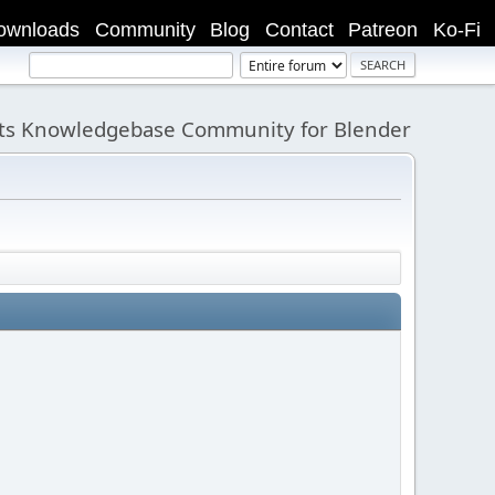
ownloads
Community
Blog
Contact
Patreon
Ko-Fi
its Knowledgebase Community for Blender