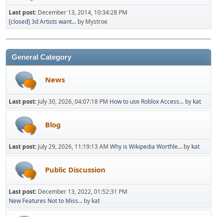
Last post:
December 13, 2014, 10:34:28 PM
[closed] 3d Artists want...
by Mystroe
General Category
News
Last post:
July 30, 2026, 04:07:18 PM
How to use Roblox Access...
by
kat
Blog
Last post:
July 29, 2026, 11:19:13 AM
Why is Wikipedia Worthle...
by
kat
Public Discussion
Last post:
December 13, 2022, 01:52:31 PM
New Features Not to Miss...
by
kat