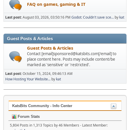
FAQ on games, gaming & IT
Last post:
August 03, 2026, 03:50:16 PM
Godot: Couldn't save sce...
by
kat
Guest Posts & Articles
Guest Posts & Articles
Contact [email]sponsored@katsbits.com[/email] to
place content here. Posts may include content/be
marked as 'sensitive' or 'restricted'.
Last post:
October 15, 2024, 09:46:13 AM
How Hosting Your Website...
by
kat
KatsBits Community - Info Center
Forum Stats
5,804 Posts in 1,313 Topics by 46 Members - Latest Member: