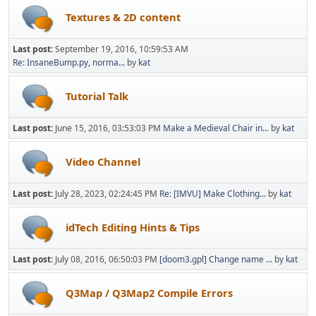
Textures & 2D content
Last post:
September 19, 2016, 10:59:53 AM
Re: InsaneBump.py, norma...
by
kat
Tutorial Talk
Last post:
June 15, 2016, 03:53:03 PM
Make a Medieval Chair in...
by
kat
Video Channel
Last post:
July 28, 2023, 02:24:45 PM
Re: [IMVU] Make Clothing...
by
kat
idTech Editing Hints & Tips
Last post:
July 08, 2016, 06:50:03 PM
[doom3.gpl] Change name ...
by
kat
Q3Map / Q3Map2 Compile Errors