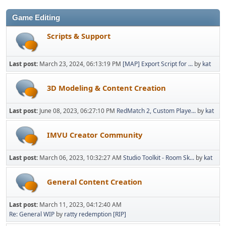
Game Editing
Scripts & Support
Last post:
March 23, 2024, 06:13:19 PM
[MAP] Export Script for ...
by
kat
3D Modeling & Content Creation
Last post:
June 08, 2023, 06:27:10 PM
RedMatch 2, Custom Playe...
by
kat
IMVU Creator Community
Last post:
March 06, 2023, 10:32:27 AM
Studio Toolkit - Room Sk...
by
kat
General Content Creation
Last post:
March 11, 2023, 04:12:40 AM
Re: General WIP
by
ratty redemption [RIP]