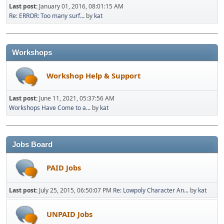
Last post:
January 01, 2016, 08:01:15 AM
Re: ERROR: Too many surf...
by
kat
Workshops
Workshop Help & Support
Last post:
June 11, 2021, 05:37:56 AM
Workshops Have Come to a...
by
kat
Jobs Board
PAID Jobs
Last post:
July 25, 2015, 06:50:07 PM
Re: Lowpoly Character An...
by
kat
UNPAID Jobs