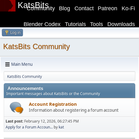
KatsBits
Community
Blog
Contact
Patreon
Ko-Fi
Blender Codex
Tutorials
Tools
Downloads
Log in
KatsBits Community
Main Menu
KatsBits Community
Announcements
Important messages about KatsBits or the Community
Account Registration
Information about registering a forum account
Last post:
February 12, 2026, 06:27:45 PM
Apply for a Forum Accoun...
by
kat